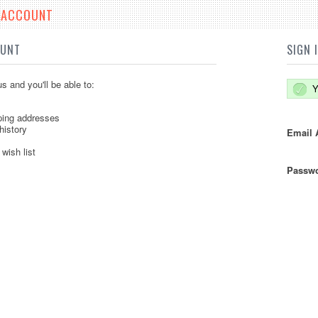
E ACCOUNT
OUNT
SIGN 
s and you'll be able to:
Y
ping addresses
history
Email 
wish list
Passwo