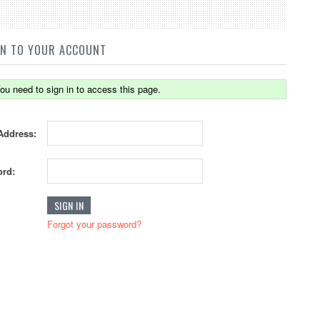
IN TO YOUR ACCOUNT
ou need to sign in to access this page.
Address:
rd:
Forgot your password?