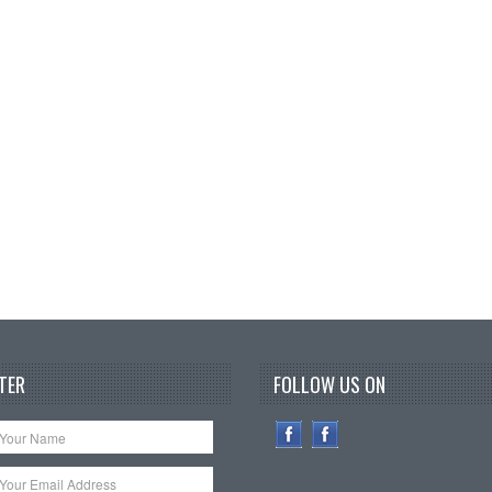
TER
FOLLOW US ON