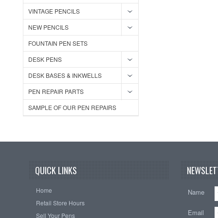
VINTAGE PENCILS
NEW PENCILS
FOUNTAIN PEN SETS
DESK PENS
DESK BASES & INKWELLS
PEN REPAIR PARTS
SAMPLE OF OUR PEN REPAIRS
QUICK LINKS
NEWSLET
Home
Name
Retail Store Hours
Email
Sell Your Pens