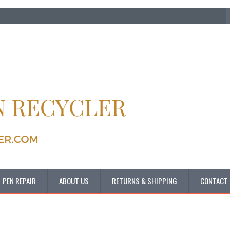
PEN REPAIR
ABOUT US
RETURNS & SHIPPING
CONTACT