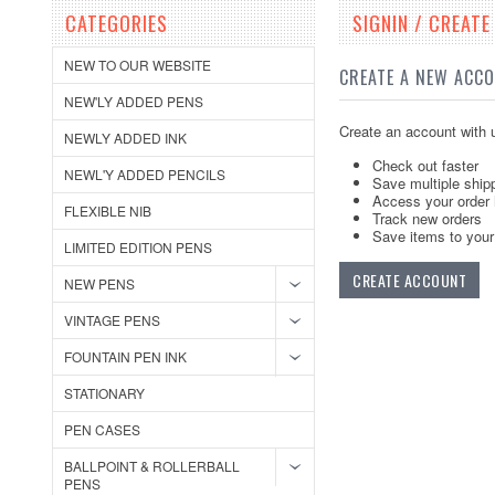
CATEGORIES
SIGNIN / CREAT
NEW TO OUR WEBSITE
CREATE A NEW ACC
NEW'LY ADDED PENS
Create an account with u
NEWLY ADDED INK
Check out faster
NEWL'Y ADDED PENCILS
Save multiple ship
Access your order 
FLEXIBLE NIB
Track new orders
Save items to your 
LIMITED EDITION PENS
CREATE ACCOUNT
NEW PENS
VINTAGE PENS
FOUNTAIN PEN INK
STATIONARY
PEN CASES
BALLPOINT & ROLLERBALL
PENS