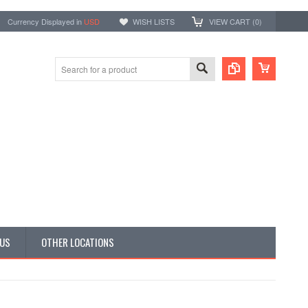
Currency Displayed in
USD
WISH LISTS
VIEW CART (
0
)
 US
OTHER LOCATIONS