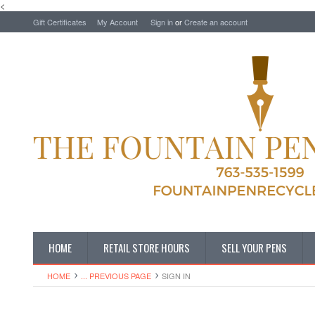
<
Gift Certificates
My Account
Sign in
or
Create an account
HOME
RETAIL STORE HOURS
SELL YOUR PENS
HOME
... PREVIOUS PAGE
SIGN IN