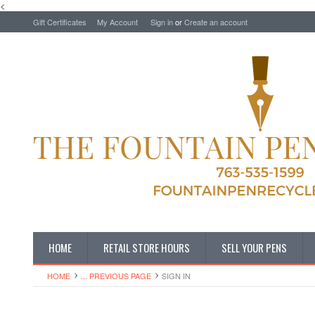
<
Gift Certificates
My Account
Sign in
or
Create an account
HOME
RETAIL STORE HOURS
SELL YOUR PENS
HOME
... PREVIOUS PAGE
SIGN IN