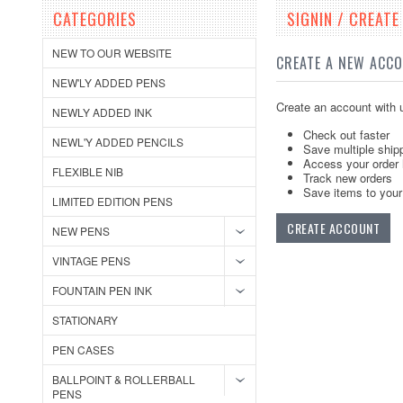
CATEGORIES
SIGNIN / CREAT
NEW TO OUR WEBSITE
CREATE A NEW ACC
NEW'LY ADDED PENS
Create an account with u
NEWLY ADDED INK
Check out faster
NEWL'Y ADDED PENCILS
Save multiple ship
Access your order 
FLEXIBLE NIB
Track new orders
Save items to your 
LIMITED EDITION PENS
CREATE ACCOUNT
NEW PENS
VINTAGE PENS
FOUNTAIN PEN INK
STATIONARY
PEN CASES
BALLPOINT & ROLLERBALL
PENS