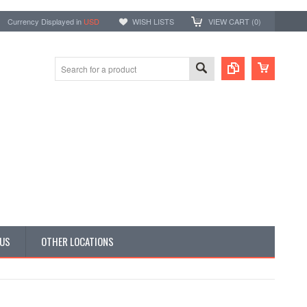
Currency Displayed in
USD
WISH LISTS
VIEW CART (
0
)
 US
OTHER LOCATIONS