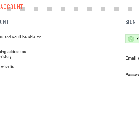
E ACCOUNT
OUNT
SIGN 
s and you'll be able to:
Y
ping addresses
history
Email 
wish list
Passwo