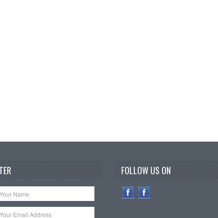
TER
FOLLOW US ON