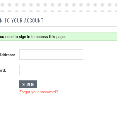
IN TO YOUR ACCOUNT
ou need to sign in to access this page.
Address:
rd:
Forgot your password?