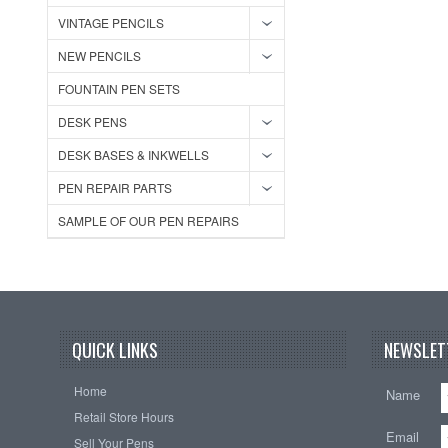
VINTAGE PENCILS
NEW PENCILS
FOUNTAIN PEN SETS
DESK PENS
DESK BASES & INKWELLS
PEN REPAIR PARTS
SAMPLE OF OUR PEN REPAIRS
QUICK LINKS
NEWSLET
Home
Name
Retail Store Hours
Email
Sell Your Pens