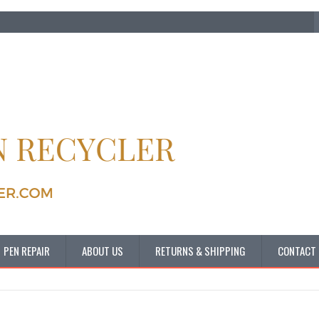
PEN REPAIR
ABOUT US
RETURNS & SHIPPING
CONTACT