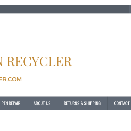
PEN REPAIR
ABOUT US
RETURNS & SHIPPING
CONTACT