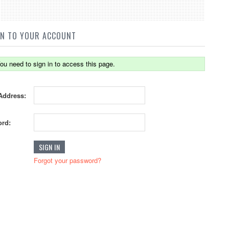
IN TO YOUR ACCOUNT
ou need to sign in to access this page.
Address:
rd:
Forgot your password?