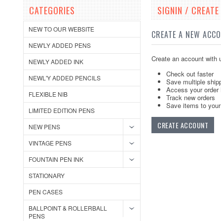
CATEGORIES
SIGNIN / CREAT
NEW TO OUR WEBSITE
CREATE A NEW ACC
NEW'LY ADDED PENS
Create an account with u
NEWLY ADDED INK
Check out faster
NEWL'Y ADDED PENCILS
Save multiple ship
Access your order 
FLEXIBLE NIB
Track new orders
Save items to your 
LIMITED EDITION PENS
CREATE ACCOUNT
NEW PENS
VINTAGE PENS
FOUNTAIN PEN INK
STATIONARY
PEN CASES
BALLPOINT & ROLLERBALL
PENS