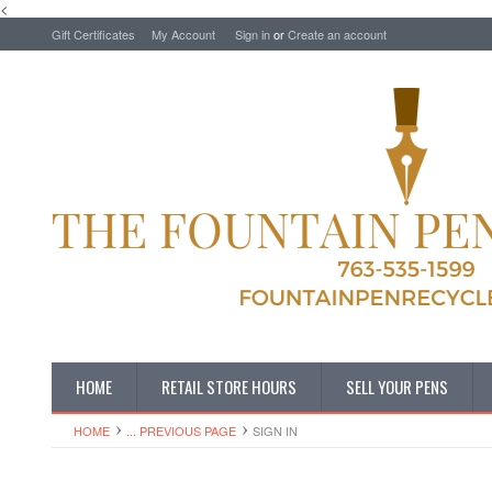
<
Gift Certificates
My Account
Sign in
or
Create an account
HOME
RETAIL STORE HOURS
SELL YOUR PENS
HOME
... PREVIOUS PAGE
SIGN IN