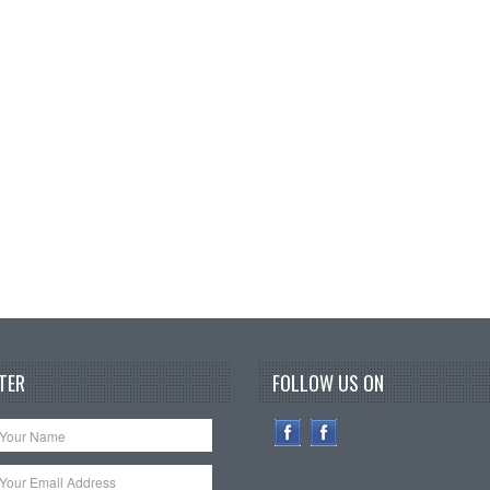
TER
FOLLOW US ON