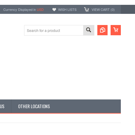
Currency Displayed in
USD
WISH LISTS
VIEW CART (
0
)
 US
OTHER LOCATIONS