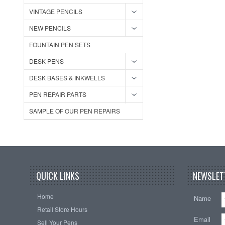
VINTAGE PENCILS
NEW PENCILS
FOUNTAIN PEN SETS
DESK PENS
DESK BASES & INKWELLS
PEN REPAIR PARTS
SAMPLE OF OUR PEN REPAIRS
QUICK LINKS
NEWSLET
Home
Name
Retail Store Hours
Email
Sell Your Pens