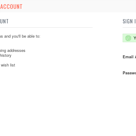
E ACCOUNT
OUNT
SIGN 
s and you'll be able to:
Y
ping addresses
history
Email 
wish list
Passwo