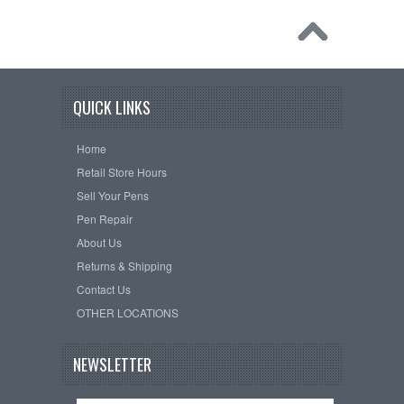
QUICK LINKS
Home
Retail Store Hours
Sell Your Pens
Pen Repair
About Us
Returns & Shipping
Contact Us
OTHER LOCATIONS
NEWSLETTER