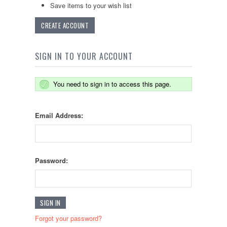
Save items to your wish list
CREATE ACCOUNT
SIGN IN TO YOUR ACCOUNT
You need to sign in to access this page.
Email Address:
Password:
Forgot your password?