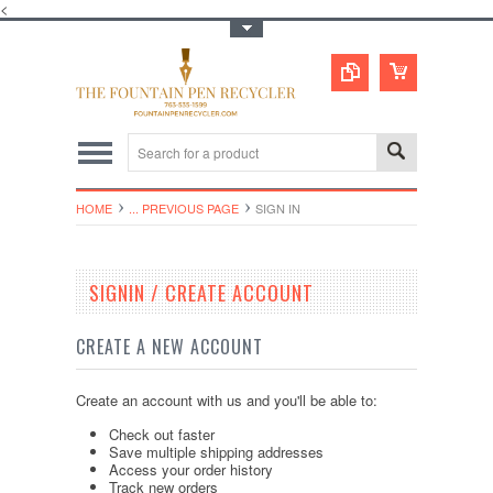
<
Toggle Top Menu
HOME
... PREVIOUS PAGE
SIGN IN
SIGNIN / CREATE ACCOUNT
CREATE A NEW ACCOUNT
Create an account with us and you'll be able to:
Check out faster
Save multiple shipping addresses
Access your order history
Track new orders