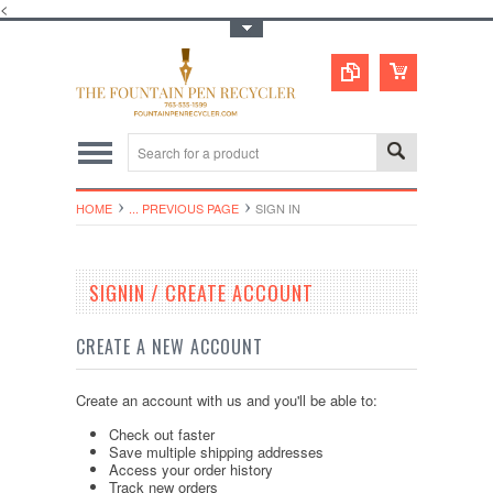
<
Toggle Top Menu
HOME
... PREVIOUS PAGE
SIGN IN
SIGNIN / CREATE ACCOUNT
CREATE A NEW ACCOUNT
Create an account with us and you'll be able to:
Check out faster
Save multiple shipping addresses
Access your order history
Track new orders