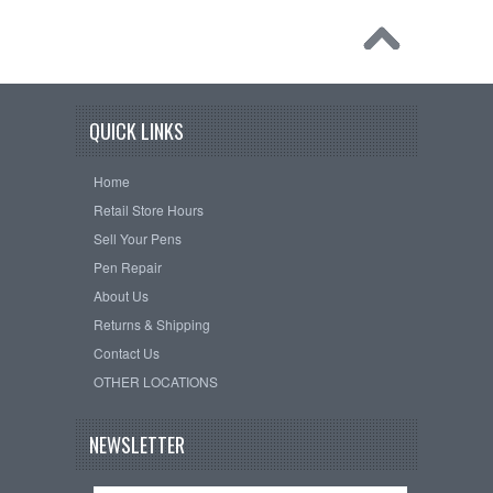
QUICK LINKS
Home
Retail Store Hours
Sell Your Pens
Pen Repair
About Us
Returns & Shipping
Contact Us
OTHER LOCATIONS
NEWSLETTER