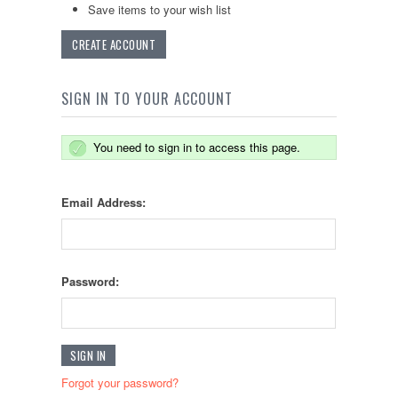
Save items to your wish list
CREATE ACCOUNT
SIGN IN TO YOUR ACCOUNT
You need to sign in to access this page.
Email Address:
Password:
Forgot your password?