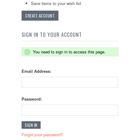
Save items to your wish list
CREATE ACCOUNT
SIGN IN TO YOUR ACCOUNT
You need to sign in to access this page.
Email Address:
Password:
Forgot your password?