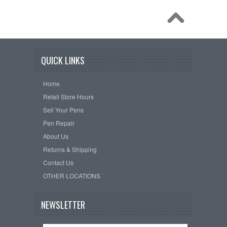
QUICK LINKS
Home
Retail Store Hours
Sell Your Pens
Pen Repair
About Us
Returns & Shipping
Contact Us
OTHER LOCATIONS
NEWSLETTER