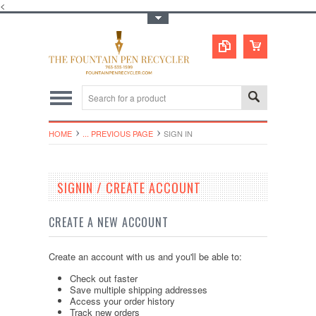
<
Toggle Top Menu
HOME
... PREVIOUS PAGE
SIGN IN
SIGNIN / CREATE ACCOUNT
CREATE A NEW ACCOUNT
Create an account with us and you'll be able to:
Check out faster
Save multiple shipping addresses
Access your order history
Track new orders