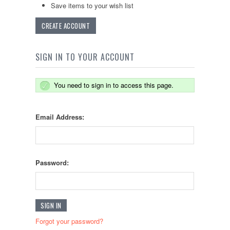
Save items to your wish list
CREATE ACCOUNT
SIGN IN TO YOUR ACCOUNT
You need to sign in to access this page.
Email Address:
Password:
Forgot your password?