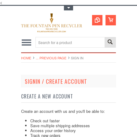
<
Toggle Top Menu
HOME
... PREVIOUS PAGE
SIGN IN
SIGNIN / CREATE ACCOUNT
CREATE A NEW ACCOUNT
Create an account with us and you'll be able to:
Check out faster
Save multiple shipping addresses
Access your order history
Track new orders