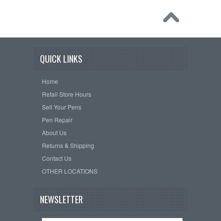
QUICK LINKS
Home
Retail Store Hours
Sell Your Pens
Pen Repair
About Us
Returns & Shipping
Contact Us
OTHER LOCATIONS
NEWSLETTER