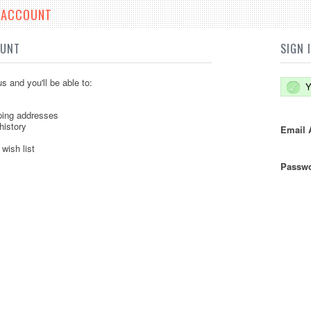
E ACCOUNT
OUNT
SIGN 
s and you'll be able to:
Y
ping addresses
history
Email 
wish list
Passwo