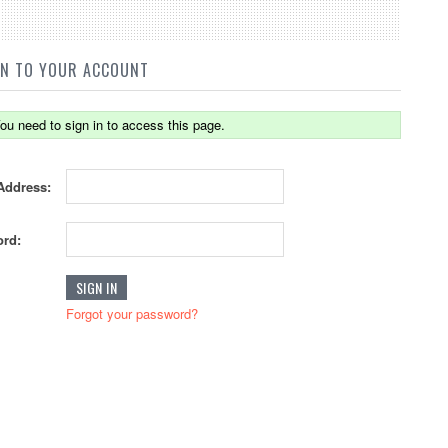
IN TO YOUR ACCOUNT
ou need to sign in to access this page.
Address:
rd:
Forgot your password?