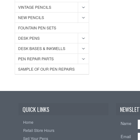
VINTAGE PENCILS
NEW PENCILS
FOUNTAIN PEN SETS
DESK PENS
DESK BASES & INKWELLS
PEN REPAIR PARTS
SAMPLE OF OUR PEN REPAIRS
QUICK LINKS
NEWSLET
Home
Name
Retail Store Hours
Email
Sell Your Pens