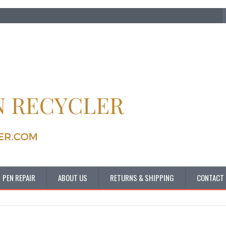
PEN REPAIR
ABOUT US
RETURNS & SHIPPING
CONTACT