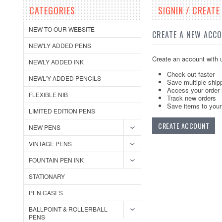
CATEGORIES
SIGNIN / CREAT
NEW TO OUR WEBSITE
CREATE A NEW ACC
NEW'LY ADDED PENS
Create an account with u
NEWLY ADDED INK
Check out faster
NEWL'Y ADDED PENCILS
Save multiple ship
Access your order 
FLEXIBLE NIB
Track new orders
Save items to your 
LIMITED EDITION PENS
CREATE ACCOUNT
NEW PENS
VINTAGE PENS
FOUNTAIN PEN INK
STATIONARY
PEN CASES
BALLPOINT & ROLLERBALL
PENS