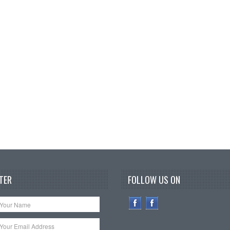
TER
FOLLOW US ON