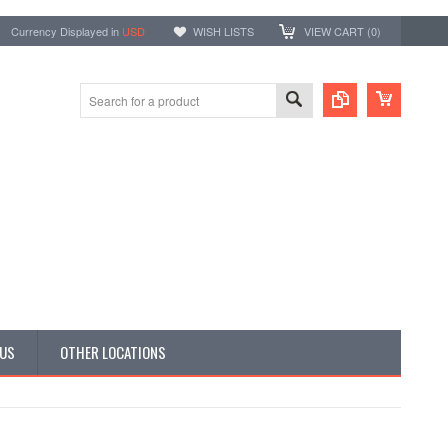
Currency Displayed in
USD
WISH LISTS
VIEW CART (
0
)
 US
OTHER LOCATIONS