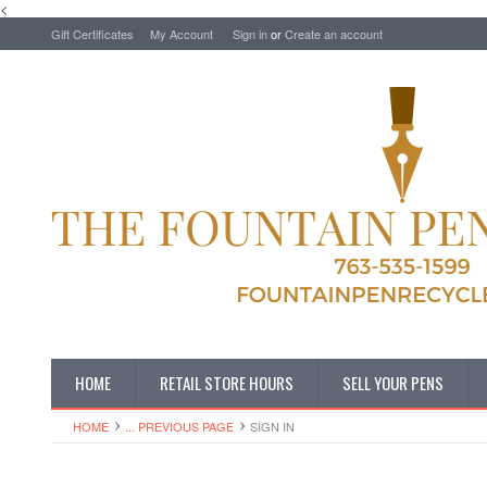
<
Gift Certificates
My Account
Sign in
or
Create an account
HOME
RETAIL STORE HOURS
SELL YOUR PENS
HOME
... PREVIOUS PAGE
SIGN IN