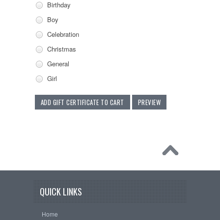
Birthday
Boy
Celebration
Christmas
General
Girl
QUICK LINKS
Home