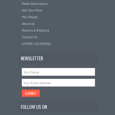
Retail Store Hours
Sell Your Pens
Pen Repair
About Us
Returns & Shipping
Contact Us
OTHER LOCATIONS
NEWSLETTER
FOLLOW US ON