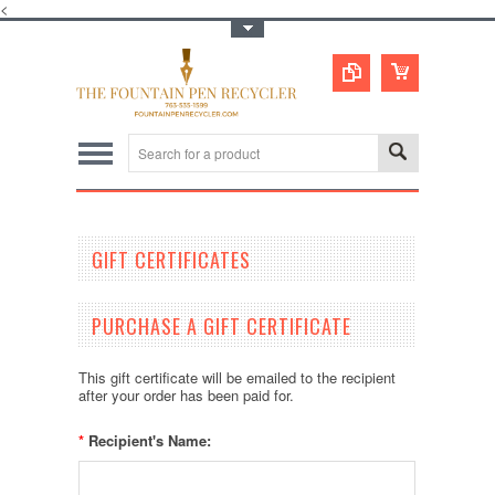
<
Toggle Top Menu
GIFT CERTIFICATES
PURCHASE A GIFT CERTIFICATE
This gift certificate will be emailed to the recipient
after your order has been paid for.
*
Recipient's Name: