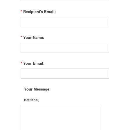
*
Recipient's Email:
*
Your Name:
*
Your Email:
Your Message:
(Optional)