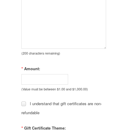
(
200
characters remaining)
*
Amount:
(Value must be between $1.00 and $1,000.00)
I understand that gift certificates are non-
refundable
*
Gift Certificate Theme: