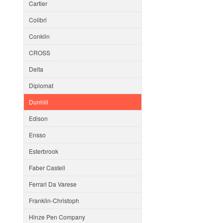
Cartier
Colibri
Conklin
CROSS
Delta
Diplomat
Dunhill
Edison
Ensso
Esterbrook
Faber Castell
Ferrari Da Varese
Franklin-Christoph
Hinze Pen Company