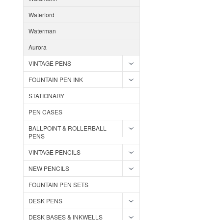
Waterford
Waterman
Aurora
VINTAGE PENS
FOUNTAIN PEN INK
STATIONARY
PEN CASES
BALLPOINT & ROLLERBALL
PENS
VINTAGE PENCILS
NEW PENCILS
FOUNTAIN PEN SETS
DESK PENS
DESK BASES & INKWELLS