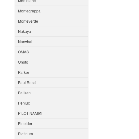
Montblanc
Montegrappa
Monteverde
Nakaya
Narwhal
OMAS
Onoto
Parker
Paul Rossi
Pelikan
Penlux
PILOT NAMIKI
Pineider
Platinum