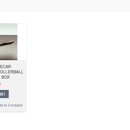
DECAR
ROLLERBALL
 BOX
0
CART
dd to Compare