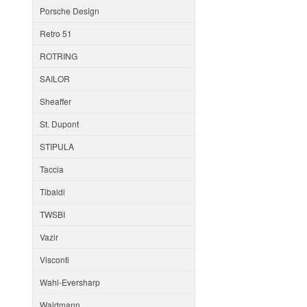
Porsche Design
Retro 51
ROTRING
SAILOR
Sheaffer
St. Dupont
STIPULA
Taccia
Tibaldi
TWSBI
Vazir
Visconti
Wahl-Eversharp
Waldmann