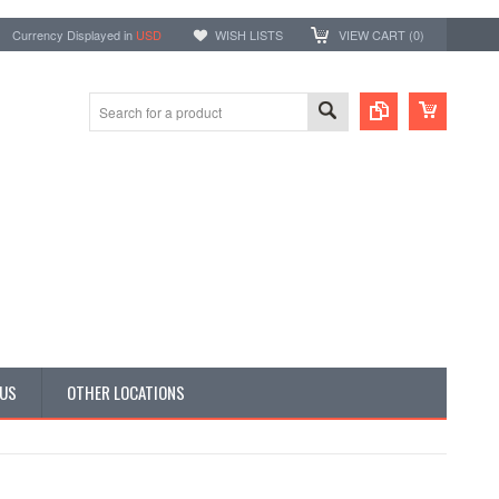
Currency Displayed in
USD
WISH LISTS
VIEW CART (
0
)
 US
OTHER LOCATIONS