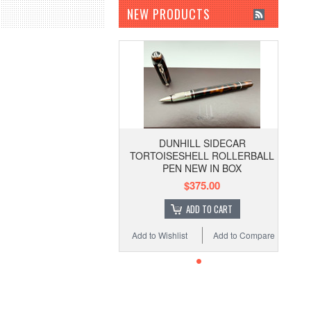
NEW PRODUCTS
DUNHILL SIDECAR
TORTOISESHELL ROLLERBALL
PEN NEW IN BOX
$375.00
ADD TO CART
Add to Wishlist
Add to Compare