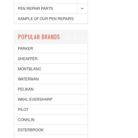
PEN REPAIR PARTS
SAMPLE OF OUR PEN REPAIRS
POPULAR BRANDS
PARKER
SHEAFFER
MONTBLANC
WATERMAN
PELIKAN
WAHL EVERSHARP
PILOT
CONKLIN
ESTERBROOK