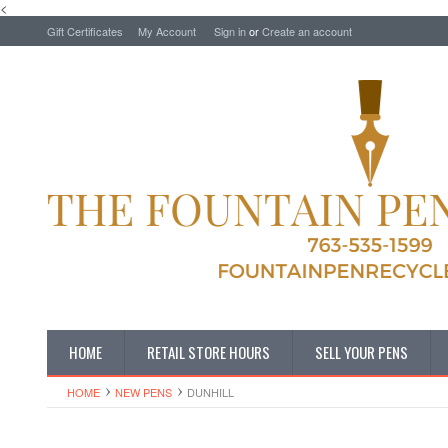
<
Gift Certificates
My Account
Sign in
or
Create an account
HOME
RETAIL STORE HOURS
SELL YOUR PENS
HOME
NEW PENS
DUNHILL