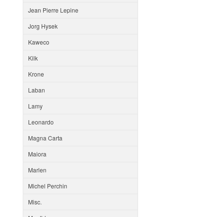
Jean Pierre Lepine
Jorg Hysek
Kaweco
Kilk
Krone
Laban
Lamy
Leonardo
Magna Carta
Maiora
Marlen
Michel Perchin
Misc.