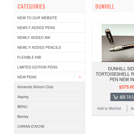
CATEGORIES
DUNHILL
NEW TO OUR WEBSITE
NEW'LY ADDED PENS
NEWLY ADDED INK
NEWL'Y ADDED PENCILS
FLEXIBLE NIB
LIMITED EDITION PENS
DUNHILL SI
TORTOISESHELL 
NEW PENS
PEN NEW IN
$375.0
Armando Simoni Club
Asprey
ADD TO 
BENU
Add to Wishlist
A
Bexley
CARAN D'ACHE