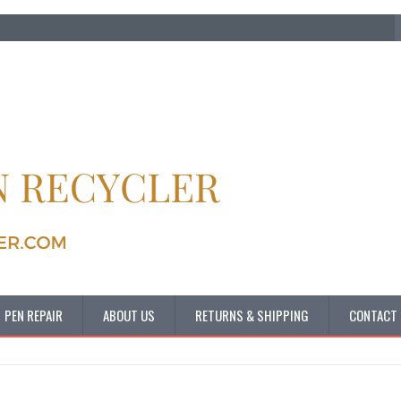
PEN REPAIR
ABOUT US
RETURNS & SHIPPING
CONTACT