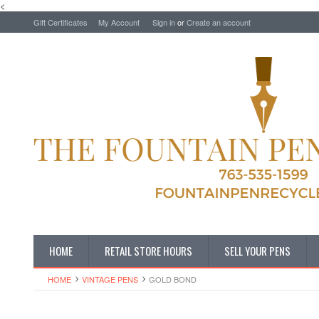
<
Gift Certificates
My Account
Sign in
or
Create an account
HOME
RETAIL STORE HOURS
SELL YOUR PENS
HOME
VINTAGE PENS
GOLD BOND