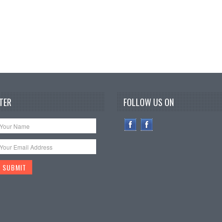
TER
FOLLOW US ON