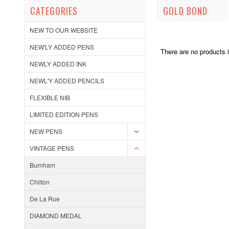
CATEGORIES
GOLD BOND
NEW TO OUR WEBSITE
NEW'LY ADDED PENS
There are no products i
NEWLY ADDED INK
NEWL'Y ADDED PENCILS
FLEXIBLE NIB
LIMITED EDITION PENS
NEW PENS
VINTAGE PENS
Burnham
Chilton
De La Rue
DIAMOND MEDAL