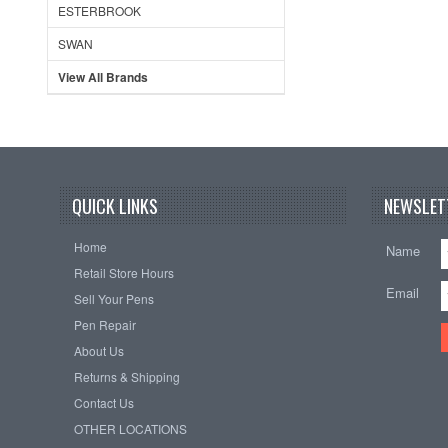
ESTERBROOK
SWAN
View All Brands
QUICK LINKS
NEWSLET
Home
Name
Retail Store Hours
Email
Sell Your Pens
Pen Repair
About Us
Returns & Shipping
Contact Us
OTHER LOCATIONS