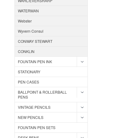
WAHL/EVERSHARP
WATERMAN
Webster
Wyvern Consul
CONWAY STEWART
CONKLIN
FOUNTAIN PEN INK
STATIONARY
PEN CASES
BALLPOINT & ROLLERBALL
PENS
VINTAGE PENCILS
NEW PENCILS
FOUNTAIN PEN SETS
DESK PENS