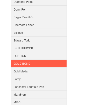
Diamond Point
Dunn Pen
Eagle Pencil Co
Eberhard Faber
Eclipse
Edward Todd
ESTERBROOK
FOREIGN
GOLD BOND
Gold Medal
Lamy
Lancaster Fountain Pen
Marathon
MISC.