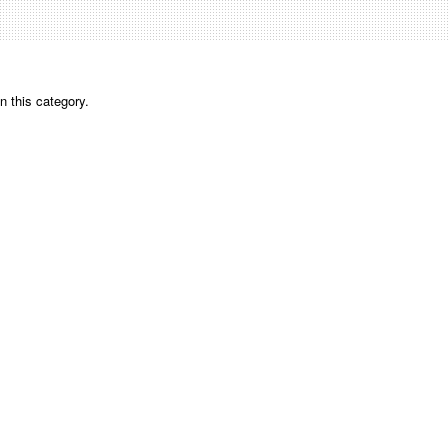
n this category.