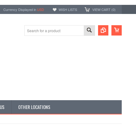
Currency Displayed in
USD
WISH LISTS
VIEW CART (
0
)
 US
OTHER LOCATIONS