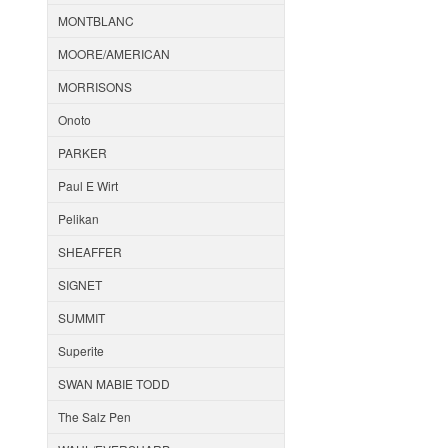
MONTBLANC
MOORE/AMERICAN
MORRISONS
Onoto
PARKER
Paul E Wirt
Pelikan
SHEAFFER
SIGNET
SUMMIT
Superite
SWAN MABIE TODD
The Salz Pen