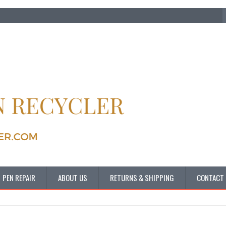
PEN REPAIR
ABOUT US
RETURNS & SHIPPING
CONTACT