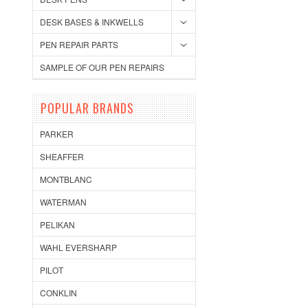
DESK BASES & INKWELLS
PEN REPAIR PARTS
SAMPLE OF OUR PEN REPAIRS
POPULAR BRANDS
PARKER
SHEAFFER
MONTBLANC
WATERMAN
PELIKAN
WAHL EVERSHARP
PILOT
CONKLIN