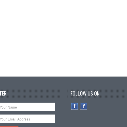
TER
FOLLOW US ON