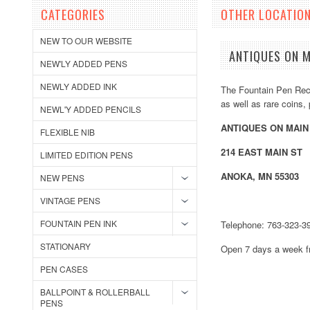
CATEGORIES
OTHER LOCATIO
NEW TO OUR WEBSITE
ANTIQUES ON M
NEW'LY ADDED PENS
NEWLY ADDED INK
The Fountain Pen Recy
as well as rare coins
NEWL'Y ADDED PENCILS
ANTIQUES ON MAIN
FLEXIBLE NIB
214 EAST MAIN ST
LIMITED EDITION PENS
ANOKA, MN 55303
NEW PENS
VINTAGE PENS
FOUNTAIN PEN INK
Telephone: 763-323-3
STATIONARY
Open 7 days a week 
PEN CASES
BALLPOINT & ROLLERBALL
PENS