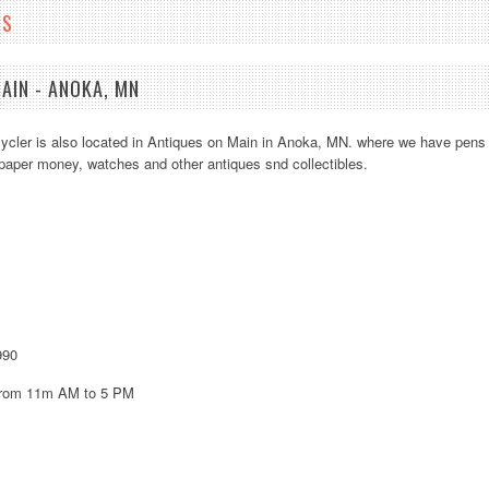
NS
AIN - ANOKA, MN
cler is also located in Antiques on Main in Anoka, MN. where we have pens
, paper money, watches and other antiques snd collectibles.
A
EDIT
Add t
990
from 11m AM to 5 PM