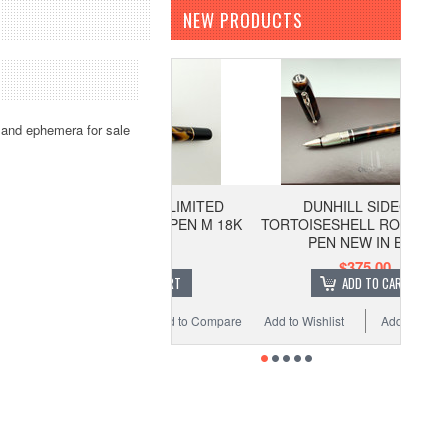
NEW PRODUCTS
 and ephemera for sale
URORA AFRIKA LIMITED
DUNHILL SIDECAR
ION FOUNTAIN PEN M 18K
TORTOISESHELL ROLLERBALL
PEN NEW IN BOX
$725.00
$375.00
ADD TO CART
ADD TO CART
o Wishlist
Add to Compare
Add to Wishlist
Add to Compare