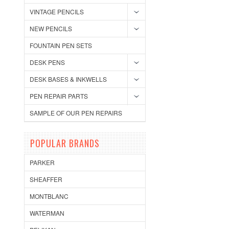
VINTAGE PENCILS
NEW PENCILS
FOUNTAIN PEN SETS
DESK PENS
DESK BASES & INKWELLS
PEN REPAIR PARTS
SAMPLE OF OUR PEN REPAIRS
POPULAR BRANDS
PARKER
SHEAFFER
MONTBLANC
WATERMAN