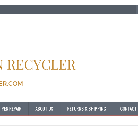
PEN REPAIR
ABOUT US
RETURNS & SHIPPING
CONTACT