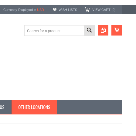
Currency Displayed in
USD
WISH LISTS
VIEW CART (
0
)
 US
OTHER LOCATIONS