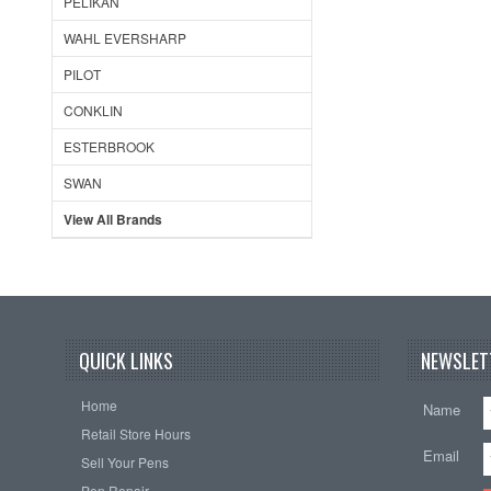
PELIKAN
WAHL EVERSHARP
PILOT
CONKLIN
ESTERBROOK
SWAN
View All Brands
QUICK LINKS
NEWSLET
Home
Name
Retail Store Hours
Email
Sell Your Pens
Pen Repair