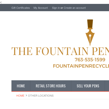
<
Gift Certificates
My Account
Sign in
or
Create an account
HOME
RETAIL STORE HOURS
SELL YOUR PENS
HOME
OTHER LOCATIONS