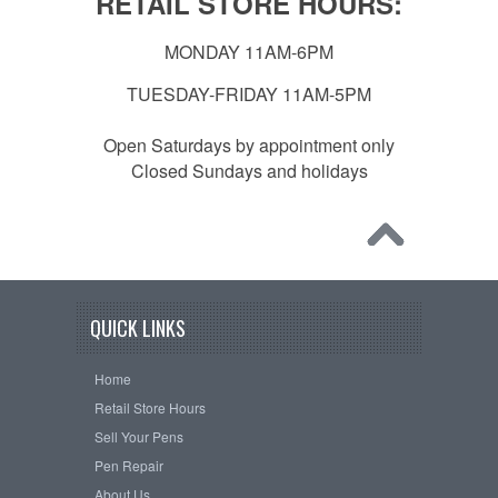
RETAIL STORE HOURS:
MONDAY 11AM-6PM
TUESDAY-FRIDAY 11AM-5PM
Open Saturdays by appointment only
Closed Sundays and holidays
QUICK LINKS
Home
Retail Store Hours
Sell Your Pens
Pen Repair
About Us