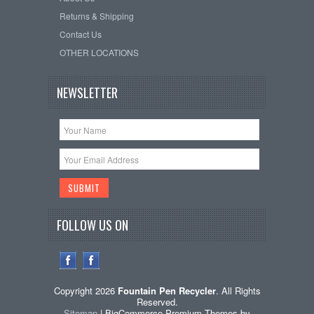
Returns & Shipping
Contact Us
OTHER LOCATIONS
NEWSLETTER
FOLLOW US ON
Copyright 2026
Fountain Pen Recycler
. All Rights
Reserved.
Sitemap
| BigCommerce Premium Themes by