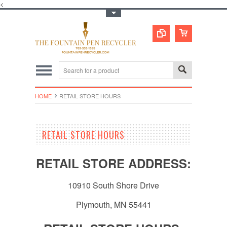
<
Toggle Top Menu
HOME
RETAIL STORE HOURS
RETAIL STORE HOURS
RETAIL STORE ADDRESS:
10910 South Shore Drive
Plymouth, MN 55441