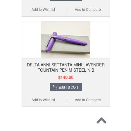
Add to Wishlist
Add to Compare
DELTA ANNI SETTANTA MINI LAVENDER
FOUNTAIN PEN M STEEL NIB
$140.00
ADD TO CART
Add to Wishlist
Add to Compare