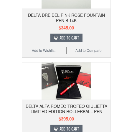
DELTA DREIDEL PINK ROSE FOUNTAIN
PEN B 14K
$345.00
ADD TO CART
Add to Wishlist
Add to Compare
DELTA ALFA ROMEO TROFEO GIULIETTA
LIMITED EDITION ROLLERBALL PEN
$395.00
ADD TO CART