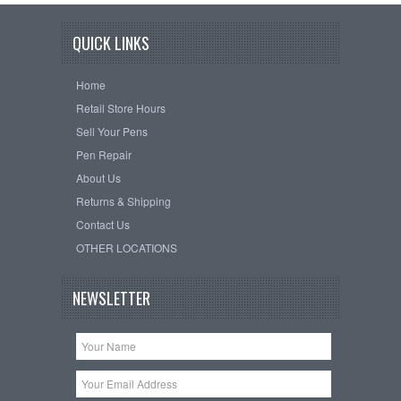
QUICK LINKS
Home
Retail Store Hours
Sell Your Pens
Pen Repair
About Us
Returns & Shipping
Contact Us
OTHER LOCATIONS
NEWSLETTER