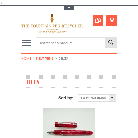
<
Toggle Top Menu
HOME
NEW PENS
DELTA
DELTA
Sort by:
Featured Items