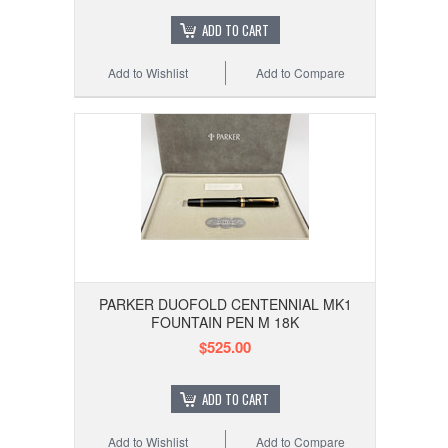
ADD TO CART
Add to Wishlist
Add to Compare
PARKER DUOFOLD CENTENNIAL MK1
FOUNTAIN PEN M 18K
$525.00
ADD TO CART
Add to Wishlist
Add to Compare