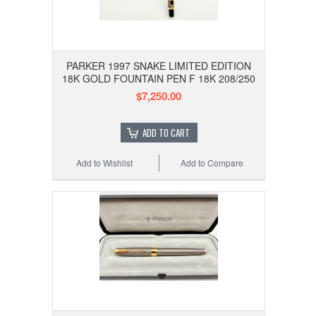
PARKER 1997 SNAKE LIMITED EDITION
18K GOLD FOUNTAIN PEN F 18K 208/250
$7,250.00
ADD TO CART
Add to Wishlist
Add to Compare