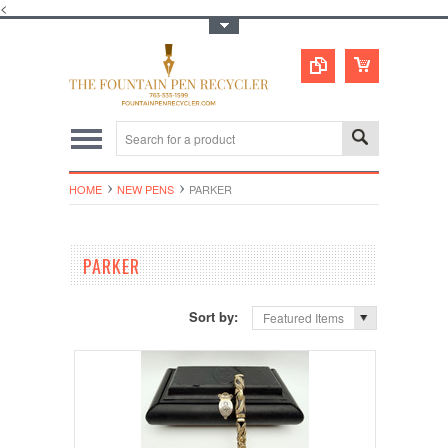
<
Toggle Top Menu
HOME
NEW PENS
PARKER
PARKER
Sort by:
Featured Items