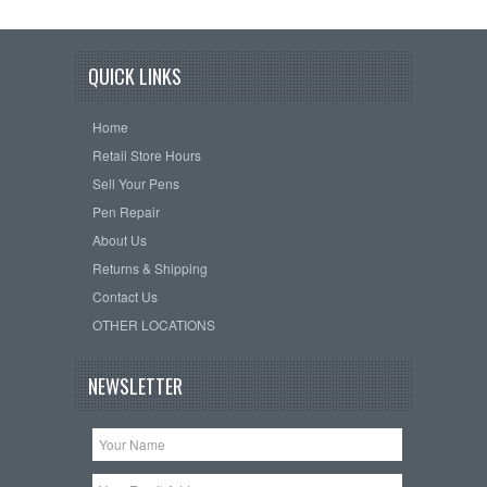
QUICK LINKS
Home
Retail Store Hours
Sell Your Pens
Pen Repair
About Us
Returns & Shipping
Contact Us
OTHER LOCATIONS
NEWSLETTER