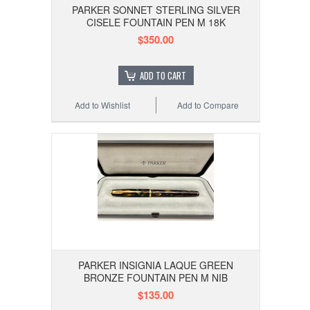
PARKER SONNET STERLING SILVER
CISELE FOUNTAIN PEN M 18K
$350.00
ADD TO CART
Add to Wishlist
Add to Compare
PARKER INSIGNIA LAQUE GREEN
BRONZE FOUNTAIN PEN M NIB
$135.00