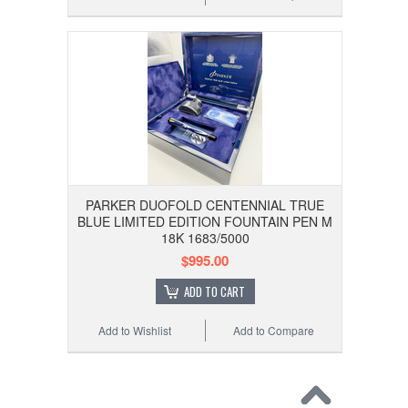
PARKER DUOFOLD CENTENNIAL TRUE
BLUE LIMITED EDITION FOUNTAIN PEN M
18K 1683/5000
$995.00
ADD TO CART
Add to Wishlist
Add to Compare