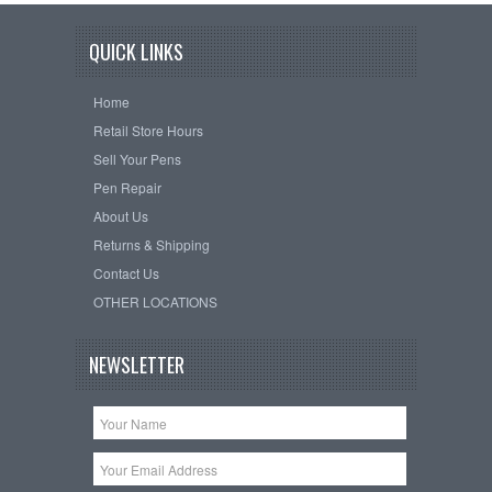
QUICK LINKS
Home
Retail Store Hours
Sell Your Pens
Pen Repair
About Us
Returns & Shipping
Contact Us
OTHER LOCATIONS
NEWSLETTER