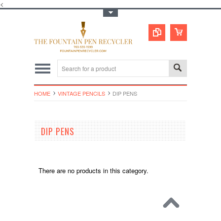
<
Toggle Top Menu
HOME
VINTAGE PENCILS
DIP PENS
DIP PENS
There are no products in this category.