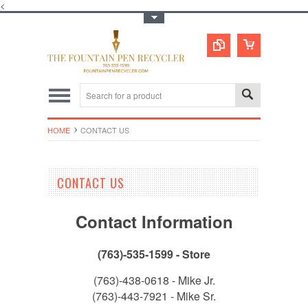
<
Toggle Top Menu
HOME
CONTACT US
CONTACT US
Contact Information
(763)-535-1599 - Store
(763)-438-0618 - Mike Jr.
(763)-443-7921 - Mike Sr.