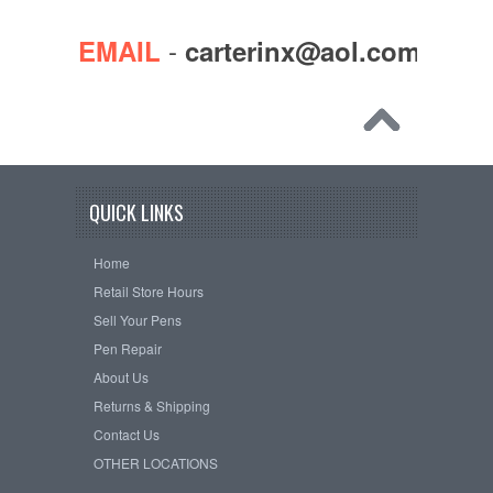
-
EMAIL
carterinx@aol.com
QUICK LINKS
Home
Retail Store Hours
Sell Your Pens
Pen Repair
About Us
Returns & Shipping
Contact Us
OTHER LOCATIONS