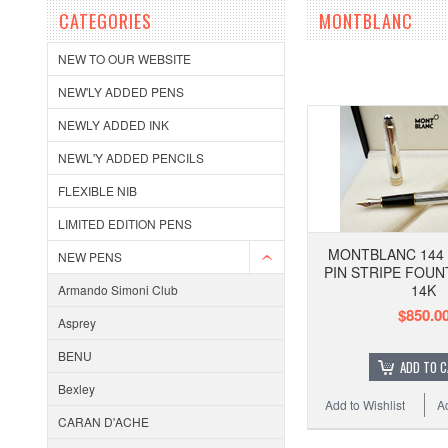
CATEGORIES
MONTBLANC
NEW TO OUR WEBSITE
NEW'LY ADDED PENS
NEWLY ADDED INK
NEWL'Y ADDED PENCILS
FLEXIBLE NIB
LIMITED EDITION PENS
MONTBLANC 144 
NEW PENS
PIN STRIPE FOUN
14K
Armando Simoni Club
$850.0
Asprey
BENU
ADD TO 
Bexley
Add to Wishlist
A
CARAN D'ACHE