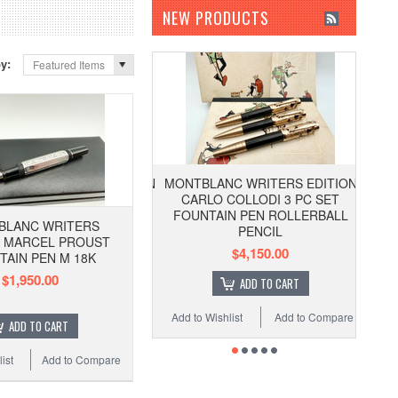
NEW PRODUCTS
by:
Featured Items
MONTBLANC WRITERS EDITION
CARLO COLLODI 3 PC SET
FOUNTAIN PEN ROLLERBALL
BLANC WRITERS
PENCIL
N MARCEL PROUST
$4,150.00
TAIN PEN M 18K
$1,950.00
ADD TO CART
Add to Wishlist
Add to Compare
ADD TO CART
ist
Add to Compare