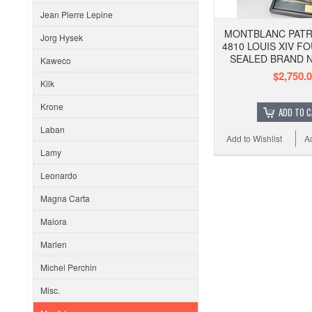
Jean Pierre Lepine
MONTBLANC PATR
Jorg Hysek
4810 LOUIS XIV F
SEALED BRAND 
Kaweco
$2,750.
Kilk
Krone
ADD TO 
Laban
Add to Wishlist
A
Lamy
Leonardo
Magna Carta
Maiora
Marlen
Michel Perchin
Misc.