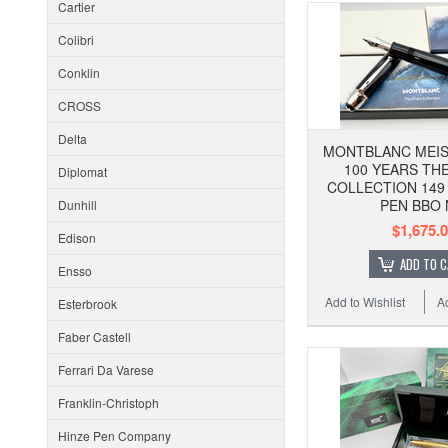
Cartier
Colibri
Conklin
CROSS
Delta
MONTBLANC MEI
100 YEARS THE
Diplomat
COLLECTION 149
PEN BBO 
Dunhill
$1,675.
Edison
ADD TO 
Ensso
Add to Wishlist
A
Esterbrook
Faber Castell
Ferrari Da Varese
Franklin-Christoph
Hinze Pen Company