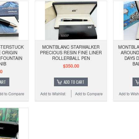
STERSTUCK
MONTBLANC STARWALKER
MONTBLA
 ORIGIN
PRECIOUS RESIN FINE LINER
AROUND 
 FOUNTAIN
ROLLERBALL PEN
DAYS 
NIB
BA
$350.00
00
CART
ADD TO CART
dd to Compare
Add to Wishlist
Add to Compare
Add to Wishl