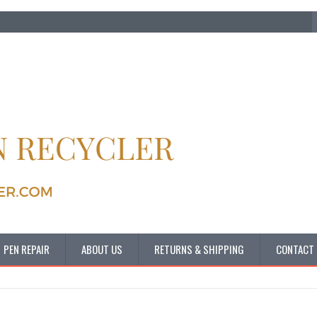
PEN REPAIR
ABOUT US
RETURNS & SHIPPING
CONTACT