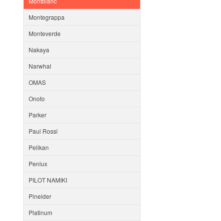
Montblanc
Montegrappa
Monteverde
Nakaya
Narwhal
OMAS
Onoto
Parker
Paul Rossi
Pelikan
Penlux
PILOT NAMIKI
Pineider
Platinum