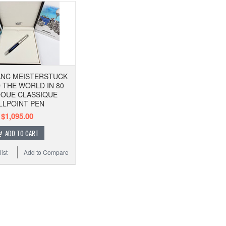
NC MEISTERSTUCK
THE WORLD IN 80
DOUE CLASSIQUE
LLPOINT PEN
$1,095.00
ADD TO CART
ist
Add to Compare