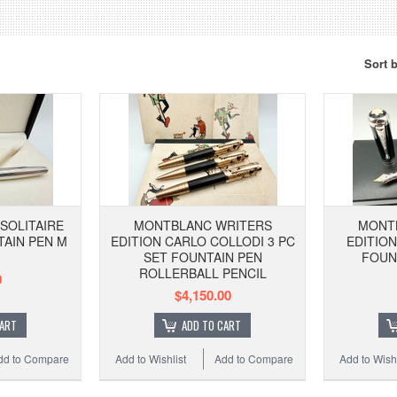
Sort 
SOLITAIRE
MONTBLANC WRITERS
MONT
TAIN PEN M
EDITION CARLO COLLODI 3 PC
EDITIO
SET FOUNTAIN PEN
FOUN
ROLLERBALL PENCIL
0
$4,150.00
CART
ADD TO CART
dd to Compare
Add to Wishlist
Add to Compare
Add to Wishl