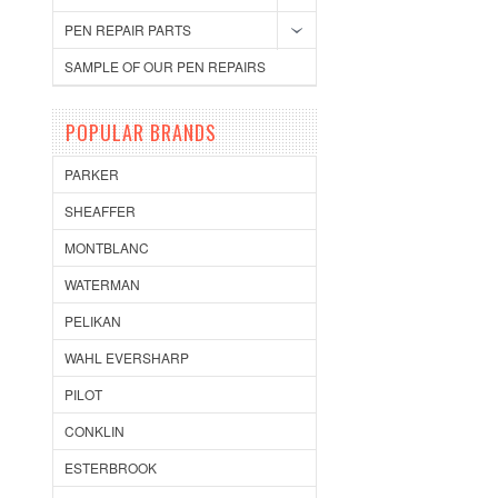
PEN REPAIR PARTS
SAMPLE OF OUR PEN REPAIRS
POPULAR BRANDS
PARKER
SHEAFFER
MONTBLANC
WATERMAN
PELIKAN
WAHL EVERSHARP
PILOT
CONKLIN
ESTERBROOK