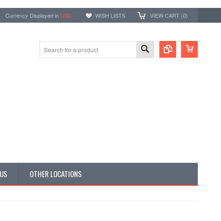
Currency Displayed in
USD
WISH LISTS
VIEW CART (
0
)
 US
OTHER LOCATIONS