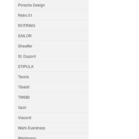
Porsche Design
Retro 51
ROTRING
SAILOR
Sheaffer
St. Dupont
STIPULA
Taccia
Tibaldi
TWSBI
Vazir
Visconti
Wahl-Eversharp
Waldmann