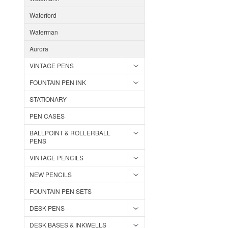
Waterford
Waterman
Aurora
VINTAGE PENS
FOUNTAIN PEN INK
STATIONARY
PEN CASES
BALLPOINT & ROLLERBALL
PENS
VINTAGE PENCILS
NEW PENCILS
FOUNTAIN PEN SETS
DESK PENS
DESK BASES & INKWELLS