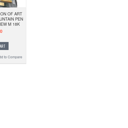
ON OF ART
OUNTAIN PEN
NEW M 18K
00
CART
dd to Compare