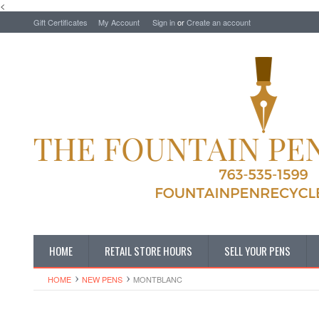
<
Gift Certificates
My Account
Sign in
or
Create an account
HOME
RETAIL STORE HOURS
SELL YOUR PENS
HOME
NEW PENS
MONTBLANC