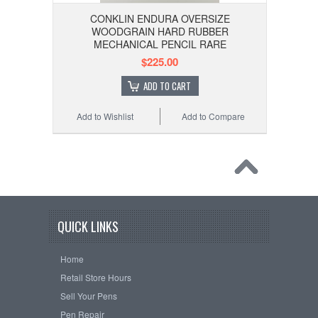
CONKLIN ENDURA OVERSIZE
WOODGRAIN HARD RUBBER
MECHANICAL PENCIL RARE
$225.00
ADD TO CART
Add to Wishlist
Add to Compare
QUICK LINKS
Home
Retail Store Hours
Sell Your Pens
Pen Repair