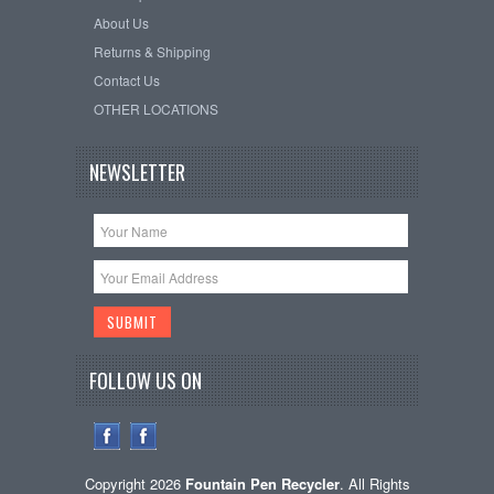
About Us
Returns & Shipping
Contact Us
OTHER LOCATIONS
NEWSLETTER
FOLLOW US ON
Copyright 2026
Fountain Pen Recycler
. All Rights