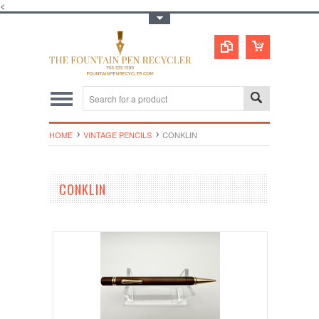
<
Toggle Top Menu
HOME
VINTAGE PENCILS
CONKLIN
CONKLIN