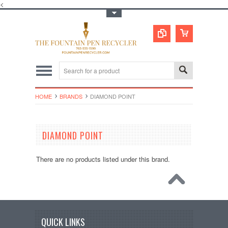
<
Toggle Top Menu
HOME
BRANDS
DIAMOND POINT
DIAMOND POINT
There are no products listed under this brand.
QUICK LINKS