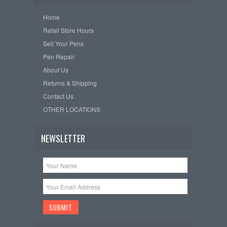
Home
Retail Store Hours
Sell Your Pens
Pen Repair
About Us
Returns & Shipping
Contact Us
OTHER LOCATIONS
NEWSLETTER