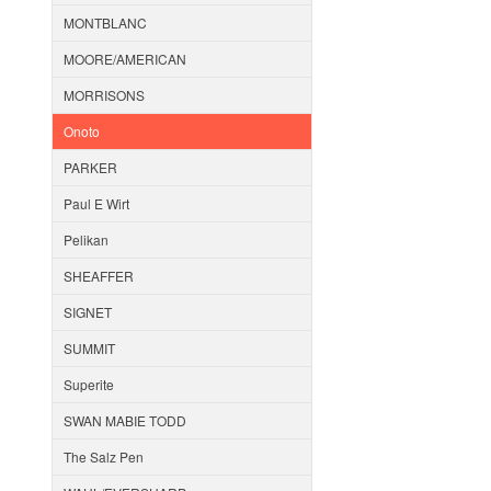
MONTBLANC
MOORE/AMERICAN
MORRISONS
Onoto
PARKER
Paul E Wirt
Pelikan
SHEAFFER
SIGNET
SUMMIT
Superite
SWAN MABIE TODD
The Salz Pen