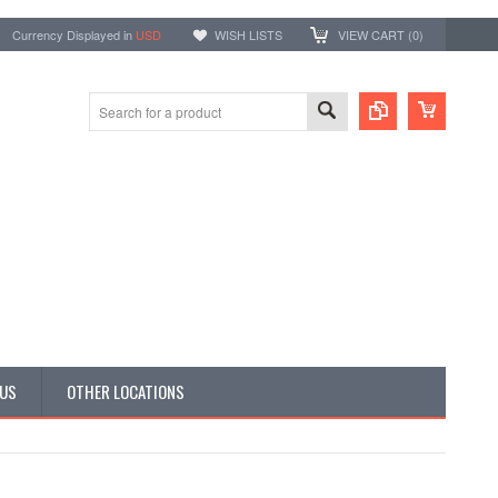
Currency Displayed in
USD
WISH LISTS
VIEW CART (
0
)
 US
OTHER LOCATIONS