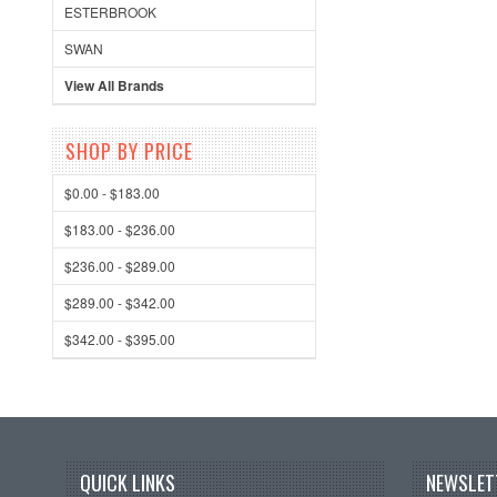
ESTERBROOK
SWAN
View All Brands
SHOP BY PRICE
$0.00 - $183.00
$183.00 - $236.00
$236.00 - $289.00
$289.00 - $342.00
$342.00 - $395.00
QUICK LINKS
NEWSLET