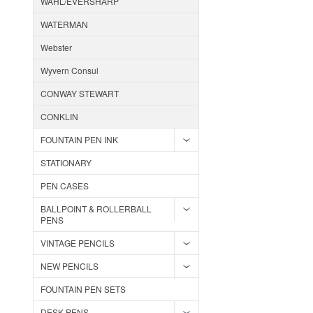
WAHL/EVERSHARP
WATERMAN
Webster
Wyvern Consul
CONWAY STEWART
CONKLIN
FOUNTAIN PEN INK
STATIONARY
PEN CASES
BALLPOINT & ROLLERBALL
PENS
VINTAGE PENCILS
NEW PENCILS
FOUNTAIN PEN SETS
DESK PENS