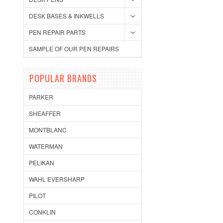
DESK BASES & INKWELLS
PEN REPAIR PARTS
SAMPLE OF OUR PEN REPAIRS
POPULAR BRANDS
PARKER
SHEAFFER
MONTBLANC
WATERMAN
PELIKAN
WAHL EVERSHARP
PILOT
CONKLIN