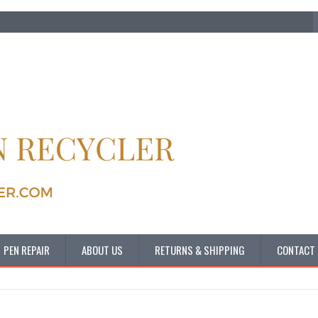
PEN REPAIR
ABOUT US
RETURNS & SHIPPING
CONTACT