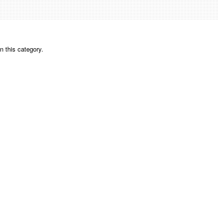
n this category.