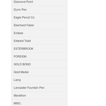
Diamond Point
Dunn Pen
Eagle Pencil Co
Eberhard Faber
Eclipse
Edward Todd
ESTERBROOK
FOREIGN
GOLD BOND
Gold Medal
Lamy
Lancaster Fountain Pen
Marathon
MISC.