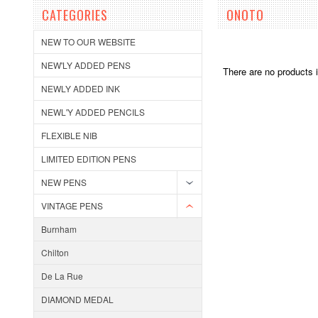
CATEGORIES
ONOTO
NEW TO OUR WEBSITE
NEW'LY ADDED PENS
There are no products i
NEWLY ADDED INK
NEWL'Y ADDED PENCILS
FLEXIBLE NIB
LIMITED EDITION PENS
NEW PENS
VINTAGE PENS
Burnham
Chilton
De La Rue
DIAMOND MEDAL