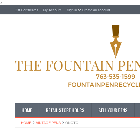
<
Gift Certificates
My Account
Sign in
or
Create an account
HOME
RETAIL STORE HOURS
SELL YOUR PENS
HOME
VINTAGE PENS
ONOTO