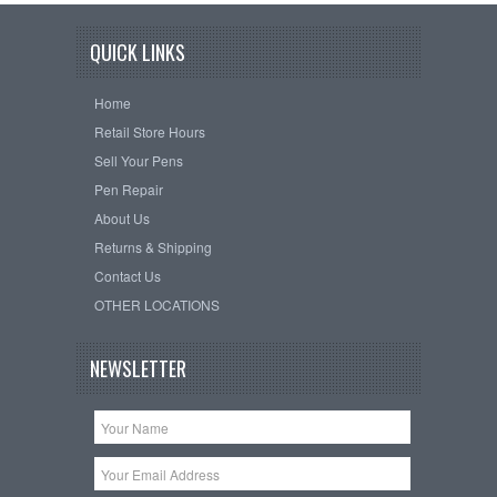
QUICK LINKS
Home
Retail Store Hours
Sell Your Pens
Pen Repair
About Us
Returns & Shipping
Contact Us
OTHER LOCATIONS
NEWSLETTER