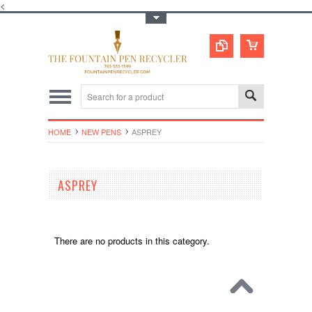
<
Toggle Top Menu
HOME
NEW PENS
ASPREY
ASPREY
There are no products in this category.