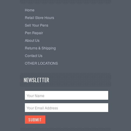
Home
Retail Store Hours
Sell Your Pens
Pen Repair
About Us
Returns & Shipping
Contact Us
OTHER LOCATIONS
NEWSLETTER