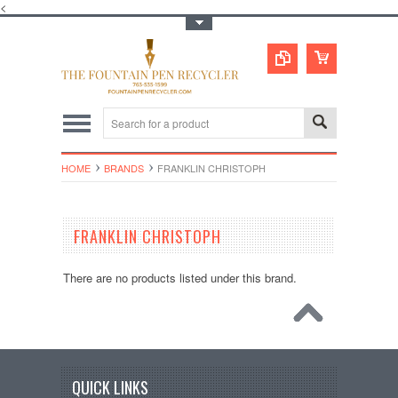
<
Toggle Top Menu
HOME
BRANDS
FRANKLIN CHRISTOPH
FRANKLIN CHRISTOPH
There are no products listed under this brand.
QUICK LINKS