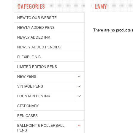
CATEGORIES
LAMY
NEW TO OUR WEBSITE
NEW'LY ADDED PENS
There are no products i
NEWLY ADDED INK
NEWL'Y ADDED PENCILS
FLEXIBLE NIB
LIMITED EDITION PENS
NEW PENS
VINTAGE PENS
FOUNTAIN PEN INK
STATIONARY
PEN CASES
BALLPOINT & ROLLERBALL
PENS