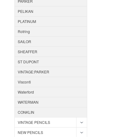
PARKER
PELIKAN
PLATINUM
Rotring
SAILOR
SHEAFFER
ST DUPONT
VINTAGE:PARKER
Visconti
Waterford
WATERMAN
CONKLIN
VINTAGE PENCILS
NEW PENCILS