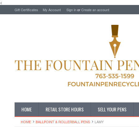
<
Gift Certificates
My Account
Sign in
or
Create an account
HOME
RETAIL STORE HOURS
SELL YOUR PENS
HOME
BALLPOINT & ROLLERBALL PENS
LAMY