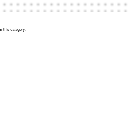
n this category.