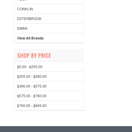
CONKLIN
ESTERBROOK
SWAN
View All Brands
SHOP BY PRICE
$0.00 - $205.00
$205.00 - $390.00
$390.00 - $575.00
$575.00 - $760.00
$760.00 - $945.00