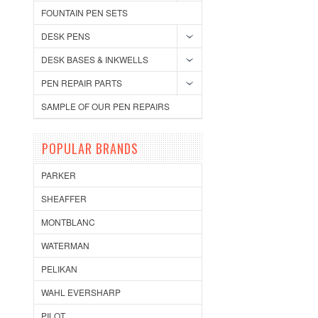
FOUNTAIN PEN SETS
DESK PENS
DESK BASES & INKWELLS
PEN REPAIR PARTS
SAMPLE OF OUR PEN REPAIRS
POPULAR BRANDS
PARKER
SHEAFFER
MONTBLANC
WATERMAN
PELIKAN
WAHL EVERSHARP
PILOT