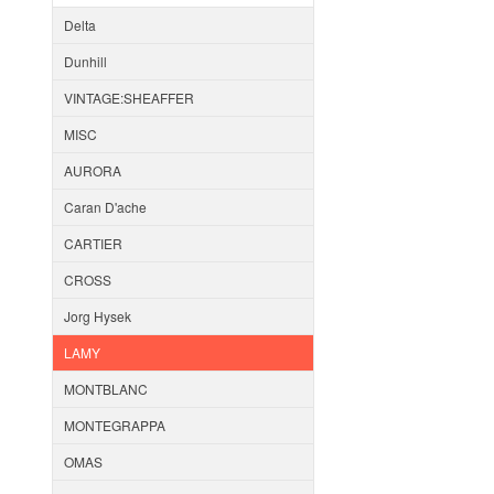
Delta
Dunhill
VINTAGE:SHEAFFER
MISC
AURORA
Caran D'ache
CARTIER
CROSS
Jorg Hysek
LAMY
MONTBLANC
MONTEGRAPPA
OMAS