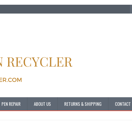
PEN REPAIR
ABOUT US
RETURNS & SHIPPING
CONTACT