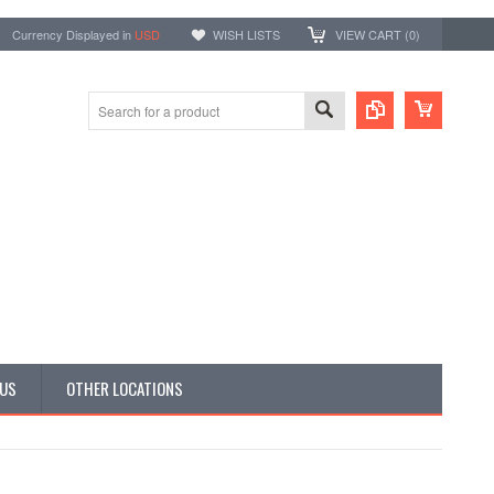
Currency Displayed in
USD
WISH LISTS
VIEW CART (
0
)
 US
OTHER LOCATIONS