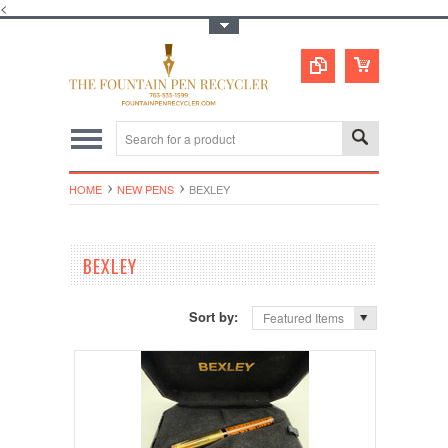
<
Toggle Top Menu
HOME
NEW PENS
BEXLEY
BEXLEY
Sort by:
Featured Items