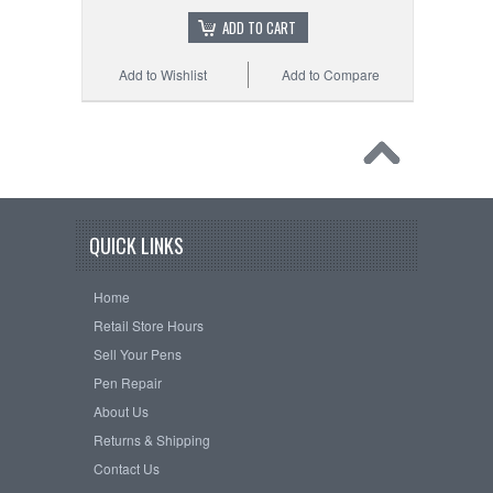
ADD TO CART
Add to Wishlist
Add to Compare
QUICK LINKS
Home
Retail Store Hours
Sell Your Pens
Pen Repair
About Us
Returns & Shipping
Contact Us