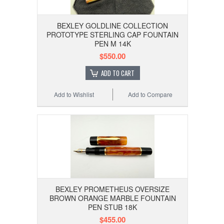
BEXLEY GOLDLINE COLLECTION
PROTOTYPE STERLING CAP FOUNTAIN
PEN M 14K
$550.00
ADD TO CART
Add to Wishlist
Add to Compare
BEXLEY PROMETHEUS OVERSIZE
BROWN ORANGE MARBLE FOUNTAIN
PEN STUB 18K
$455.00