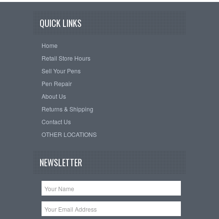
QUICK LINKS
Home
Retail Store Hours
Sell Your Pens
Pen Repair
About Us
Returns & Shipping
Contact Us
OTHER LOCATIONS
NEWSLETTER