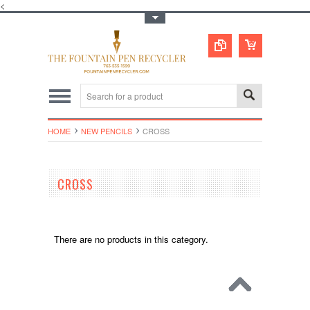
<
Toggle Top Menu
HOME
NEW PENCILS
CROSS
CROSS
There are no products in this category.