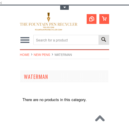
<
Toggle Top Menu
HOME
NEW PENS
WATERMAN
WATERMAN
There are no products in this category.