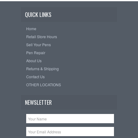
QUICK LINKS
Home
Retail Store Hours
Sell Your Pens
Pen Repair
About Us
Returns & Shipping
Contact Us
OTHER LOCATIONS
NEWSLETTER