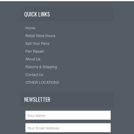
QUICK LINKS
Home
Retail Store Hours
Sell Your Pens
Pen Repair
About Us
Returns & Shipping
Contact Us
OTHER LOCATIONS
NEWSLETTER