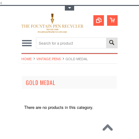
<
Toggle Top Menu
HOME
VINTAGE PENS
GOLD MEDAL
GOLD MEDAL
There are no products in this category.