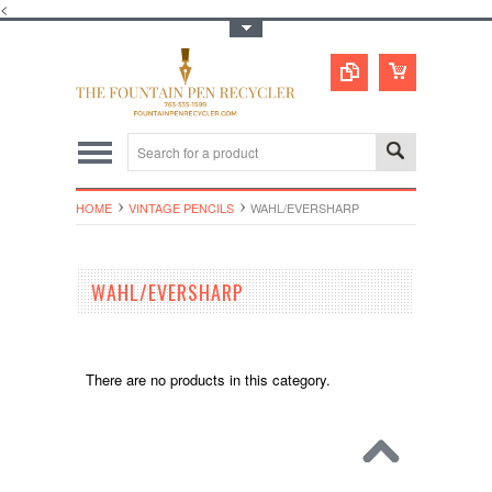
<
Toggle Top Menu
HOME
VINTAGE PENCILS
WAHL/EVERSHARP
WAHL/EVERSHARP
There are no products in this category.