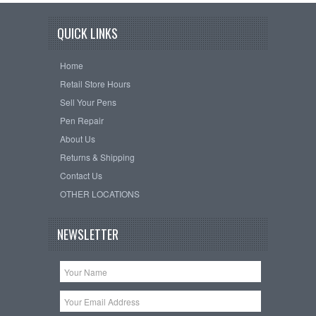
QUICK LINKS
Home
Retail Store Hours
Sell Your Pens
Pen Repair
About Us
Returns & Shipping
Contact Us
OTHER LOCATIONS
NEWSLETTER