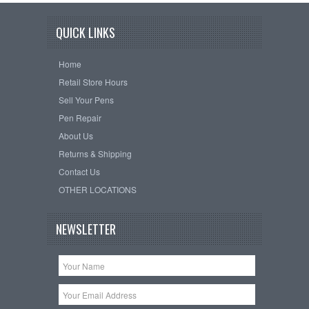
QUICK LINKS
Home
Retail Store Hours
Sell Your Pens
Pen Repair
About Us
Returns & Shipping
Contact Us
OTHER LOCATIONS
NEWSLETTER