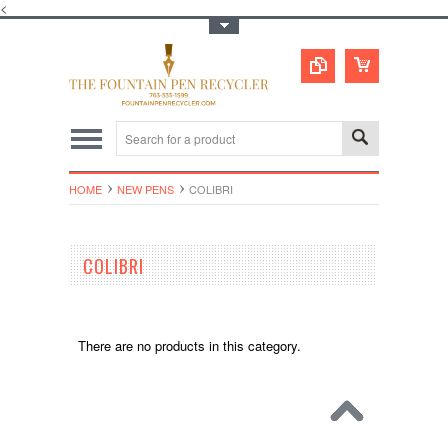
<
Toggle Top Menu
HOME
NEW PENS
COLIBRI
COLIBRI
There are no products in this category.