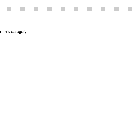
n this category.