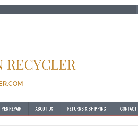
PEN REPAIR
ABOUT US
RETURNS & SHIPPING
CONTACT