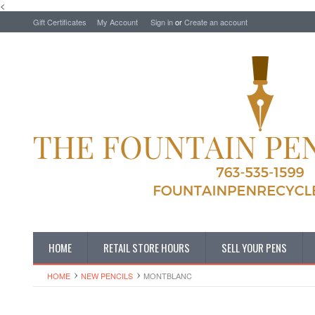
<
Gift Certificates
My Account
Sign in
or
Create an account
HOME
RETAIL STORE HOURS
SELL YOUR PENS
HOME
NEW PENCILS
MONTBLANC