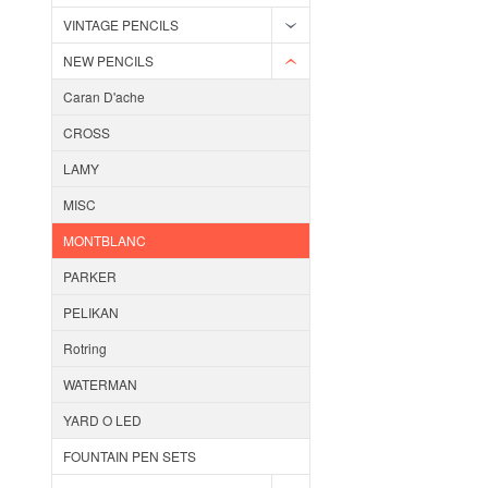
VINTAGE PENCILS
NEW PENCILS
Caran D'ache
CROSS
LAMY
MISC
MONTBLANC
PARKER
PELIKAN
Rotring
WATERMAN
YARD O LED
FOUNTAIN PEN SETS