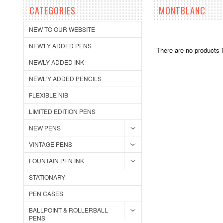
CATEGORIES
MONTBLANC
NEW TO OUR WEBSITE
NEW'LY ADDED PENS
There are no products i
NEWLY ADDED INK
NEWL'Y ADDED PENCILS
FLEXIBLE NIB
LIMITED EDITION PENS
NEW PENS
VINTAGE PENS
FOUNTAIN PEN INK
STATIONARY
PEN CASES
BALLPOINT & ROLLERBALL
PENS