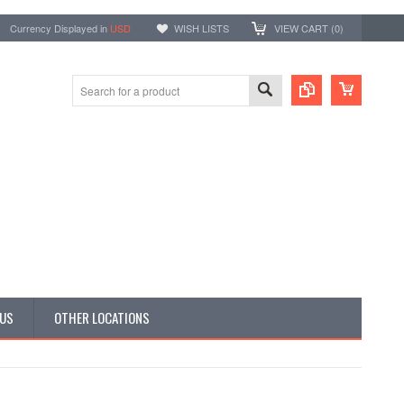
Currency Displayed in
USD
WISH LISTS
VIEW CART (
0
)
 US
OTHER LOCATIONS