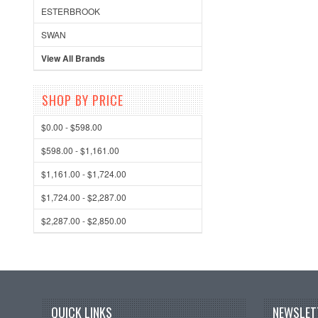
ESTERBROOK
SWAN
View All Brands
SHOP BY PRICE
$0.00 - $598.00
$598.00 - $1,161.00
$1,161.00 - $1,724.00
$1,724.00 - $2,287.00
$2,287.00 - $2,850.00
QUICK LINKS
NEWSLET