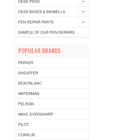
DESK PENS
DESK BASES & INKWELLS
PEN REPAIR PARTS
SAMPLE OF OUR PEN REPAIRS
POPULAR BRANDS
PARKER
SHEAFFER
MONTBLANC
WATERMAN
PELIKAN
WAHL EVERSHARP
PILOT
CONKLIN