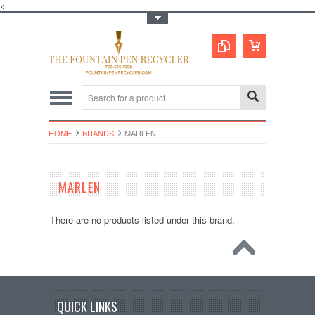
<
Toggle Top Menu
HOME
BRANDS
MARLEN
MARLEN
There are no products listed under this brand.
QUICK LINKS