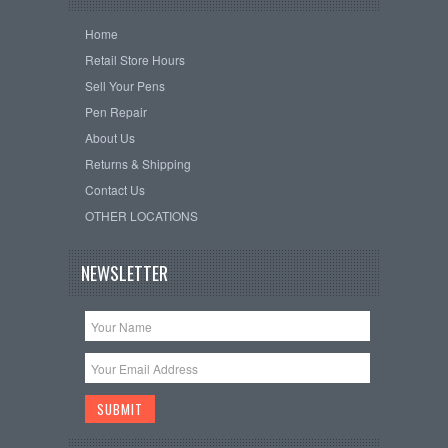
Home
Retail Store Hours
Sell Your Pens
Pen Repair
About Us
Returns & Shipping
Contact Us
OTHER LOCATIONS
NEWSLETTER