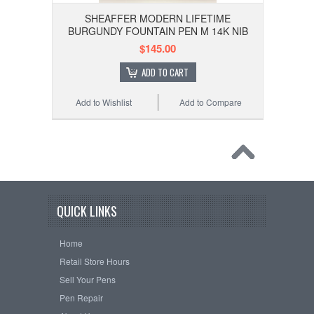
SHEAFFER MODERN LIFETIME
BURGUNDY FOUNTAIN PEN M 14K NIB
$145.00
ADD TO CART
Add to Wishlist
Add to Compare
QUICK LINKS
Home
Retail Store Hours
Sell Your Pens
Pen Repair