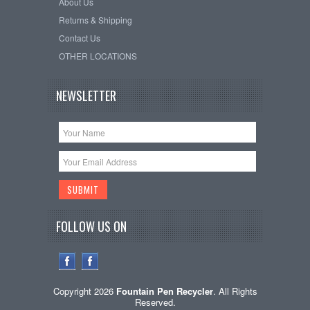
About Us
Returns & Shipping
Contact Us
OTHER LOCATIONS
NEWSLETTER
FOLLOW US ON
Copyright 2026
Fountain Pen Recycler
. All Rights
Reserved.