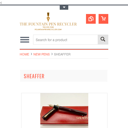
<
Toggle Top Menu
HOME
NEW PENS
SHEAFFER
SHEAFFER