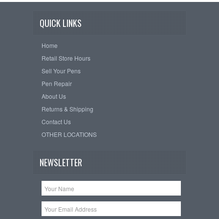
QUICK LINKS
Home
Retail Store Hours
Sell Your Pens
Pen Repair
About Us
Returns & Shipping
Contact Us
OTHER LOCATIONS
NEWSLETTER