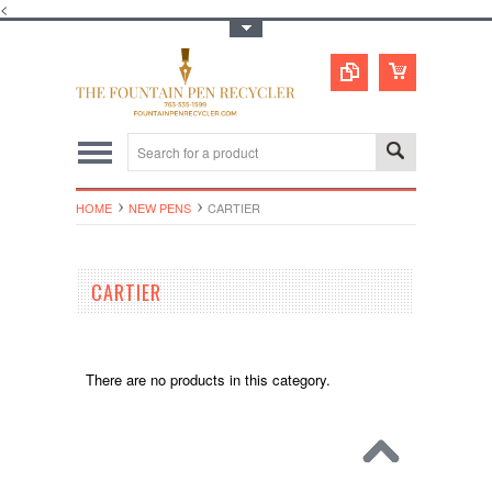
<
Toggle Top Menu
HOME
NEW PENS
CARTIER
CARTIER
There are no products in this category.