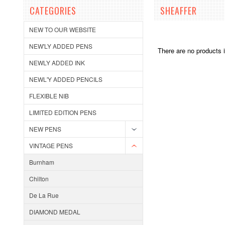
CATEGORIES
SHEAFFER
NEW TO OUR WEBSITE
NEW'LY ADDED PENS
There are no products i
NEWLY ADDED INK
NEWL'Y ADDED PENCILS
FLEXIBLE NIB
LIMITED EDITION PENS
NEW PENS
VINTAGE PENS
Burnham
Chilton
De La Rue
DIAMOND MEDAL