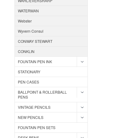
WAHL/EVERSHARP
WATERMAN
Webster
Wyvern Consul
CONWAY STEWART
CONKLIN
FOUNTAIN PEN INK
STATIONARY
PEN CASES
BALLPOINT & ROLLERBALL
PENS
VINTAGE PENCILS
NEW PENCILS
FOUNTAIN PEN SETS
DESK PENS