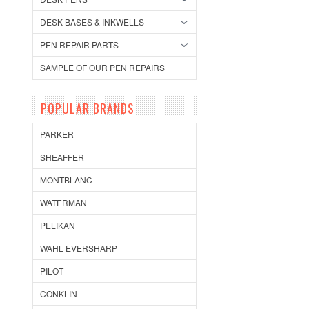
DESK BASES & INKWELLS
PEN REPAIR PARTS
SAMPLE OF OUR PEN REPAIRS
POPULAR BRANDS
PARKER
SHEAFFER
MONTBLANC
WATERMAN
PELIKAN
WAHL EVERSHARP
PILOT
CONKLIN