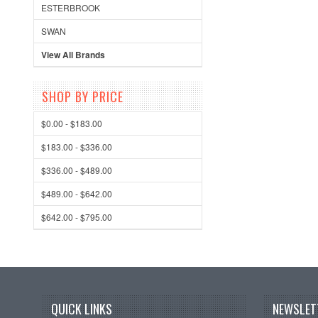
ESTERBROOK
SWAN
View All Brands
SHOP BY PRICE
$0.00 - $183.00
$183.00 - $336.00
$336.00 - $489.00
$489.00 - $642.00
$642.00 - $795.00
QUICK LINKS
NEWSLET