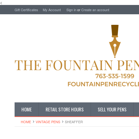
<
Gift Certificates
My Account
Sign in
or
Create an account
HOME
RETAIL STORE HOURS
SELL YOUR PENS
HOME
VINTAGE PENS
SHEAFFER