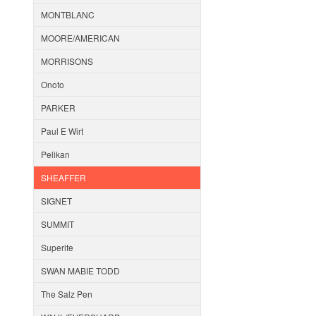
MONTBLANC
MOORE/AMERICAN
MORRISONS
Onoto
PARKER
Paul E Wirt
Pelikan
SHEAFFER
SIGNET
SUMMIT
Superite
SWAN MABIE TODD
The Salz Pen