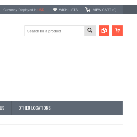
Currency Displayed in
USD
WISH LISTS
VIEW CART (
0
)
 US
OTHER LOCATIONS