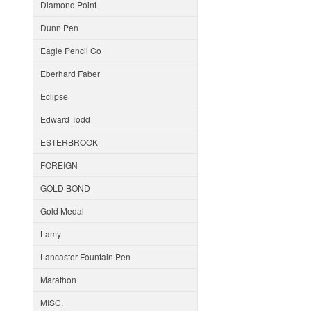
Diamond Point
Dunn Pen
Eagle Pencil Co
Eberhard Faber
Eclipse
Edward Todd
ESTERBROOK
FOREIGN
GOLD BOND
Gold Medal
Lamy
Lancaster Fountain Pen
Marathon
MISC.