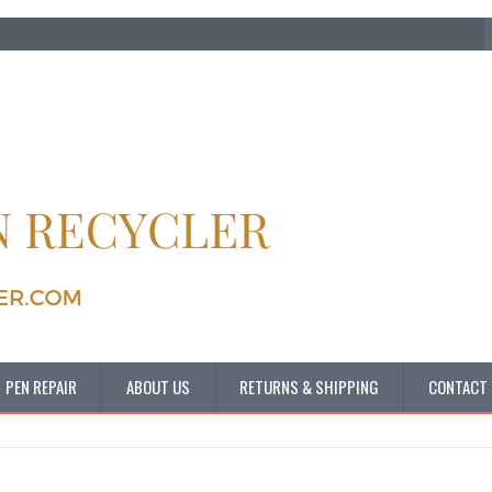
PEN REPAIR
ABOUT US
RETURNS & SHIPPING
CONTACT