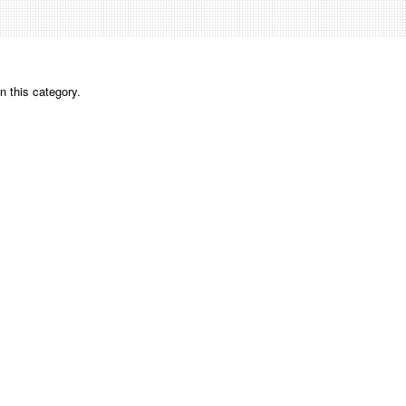
n this category.