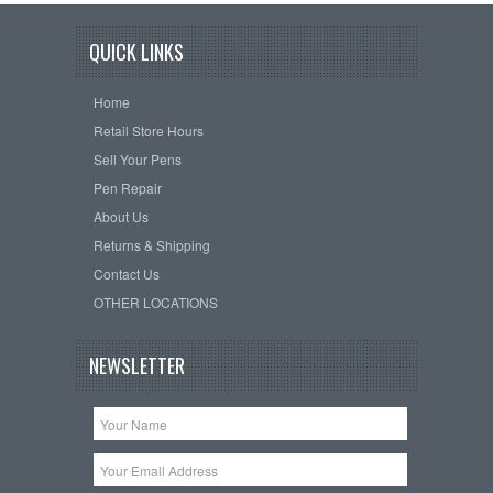
QUICK LINKS
Home
Retail Store Hours
Sell Your Pens
Pen Repair
About Us
Returns & Shipping
Contact Us
OTHER LOCATIONS
NEWSLETTER