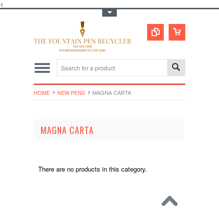
<
Toggle Top Menu
HOME
NEW PENS
MAGNA CARTA
MAGNA CARTA
There are no products in this category.