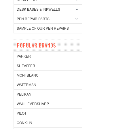
DESK BASES & INKWELLS
PEN REPAIR PARTS
SAMPLE OF OUR PEN REPAIRS
POPULAR BRANDS
PARKER
SHEAFFER
MONTBLANC
WATERMAN
PELIKAN
WAHL EVERSHARP
PILOT
CONKLIN