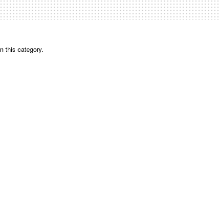
n this category.