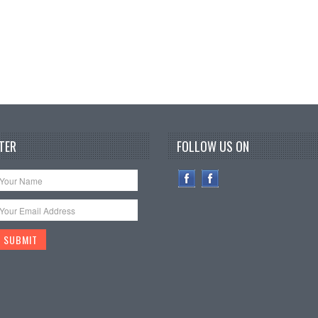
TER
FOLLOW US ON