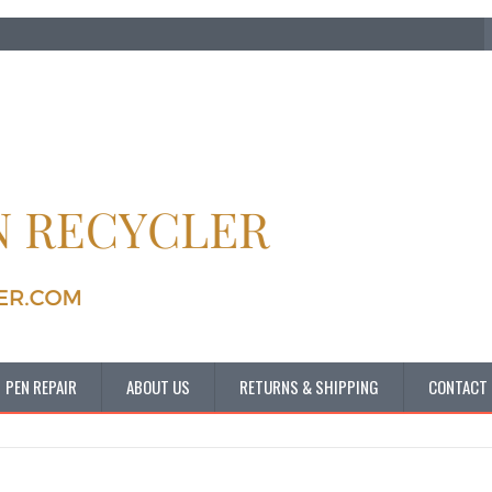
PEN REPAIR
ABOUT US
RETURNS & SHIPPING
CONTACT