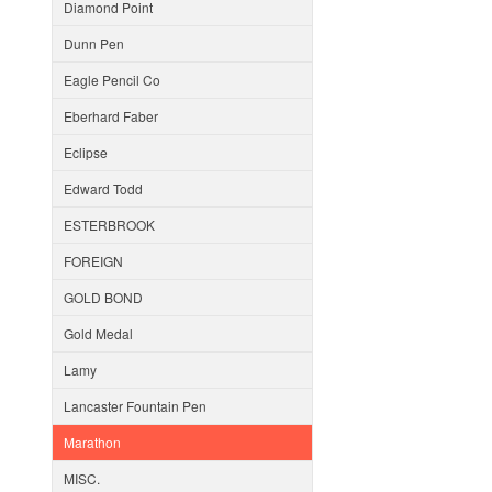
Diamond Point
Dunn Pen
Eagle Pencil Co
Eberhard Faber
Eclipse
Edward Todd
ESTERBROOK
FOREIGN
GOLD BOND
Gold Medal
Lamy
Lancaster Fountain Pen
Marathon
MISC.