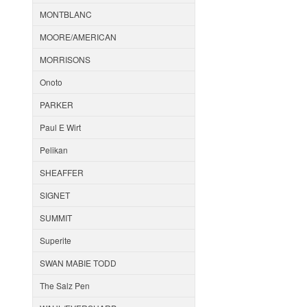
MONTBLANC
MOORE/AMERICAN
MORRISONS
Onoto
PARKER
Paul E Wirt
Pelikan
SHEAFFER
SIGNET
SUMMIT
Superite
SWAN MABIE TODD
The Salz Pen