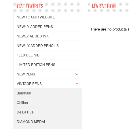
CATEGORIES
MARATHON
NEW TO OUR WEBSITE
NEW'LY ADDED PENS
There are no products i
NEWLY ADDED INK
NEWL'Y ADDED PENCILS
FLEXIBLE NIB
LIMITED EDITION PENS
NEW PENS
VINTAGE PENS
Burnham
Chilton
De La Rue
DIAMOND MEDAL