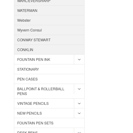
WAHL/EVERSHARP
WATERMAN
Webster
Wyvern Consul
CONWAY STEWART
CONKLIN
FOUNTAIN PEN INK
STATIONARY
PEN CASES
BALLPOINT & ROLLERBALL
PENS
VINTAGE PENCILS
NEW PENCILS
FOUNTAIN PEN SETS
DESK PENS