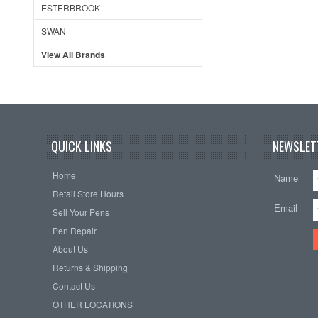
ESTERBROOK
SWAN
View All Brands
QUICK LINKS
NEWSLET
Home
Name
Retail Store Hours
Email
Sell Your Pens
Pen Repair
About Us
Returns & Shipping
Contact Us
OTHER LOCATIONS