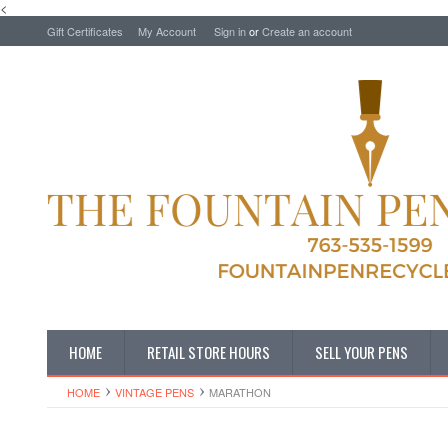
<
Gift Certificates
My Account
Sign in
or
Create an account
HOME
RETAIL STORE HOURS
SELL YOUR PENS
HOME
VINTAGE PENS
MARATHON