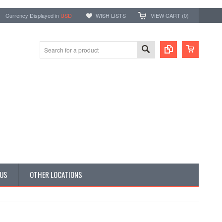
Currency Displayed in
USD
WISH LISTS
VIEW CART (
0
)
 US
OTHER LOCATIONS