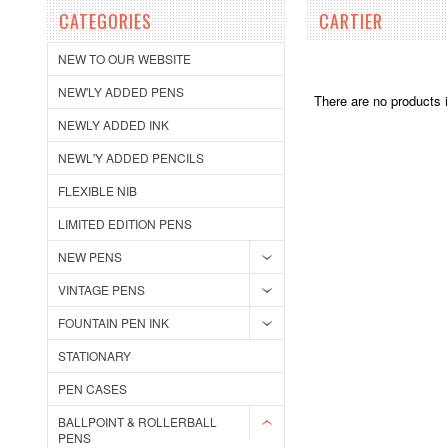
CATEGORIES
CARTIER
NEW TO OUR WEBSITE
NEW'LY ADDED PENS
There are no products i
NEWLY ADDED INK
NEWL'Y ADDED PENCILS
FLEXIBLE NIB
LIMITED EDITION PENS
NEW PENS
VINTAGE PENS
FOUNTAIN PEN INK
STATIONARY
PEN CASES
BALLPOINT & ROLLERBALL
PENS