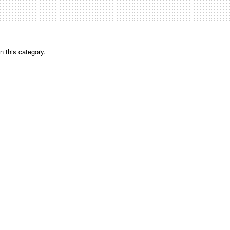
n this category.