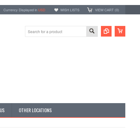
Currency Displayed in
USD
WISH LISTS
VIEW CART (
0
)
 US
OTHER LOCATIONS