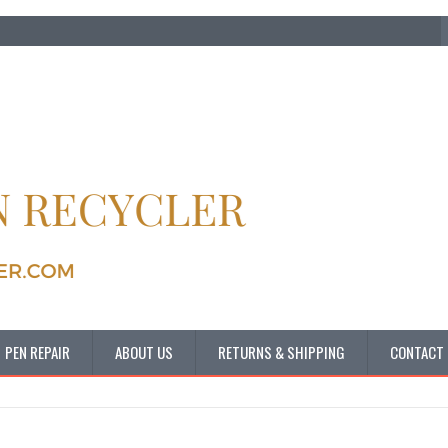
PEN REPAIR
ABOUT US
RETURNS & SHIPPING
CONTACT