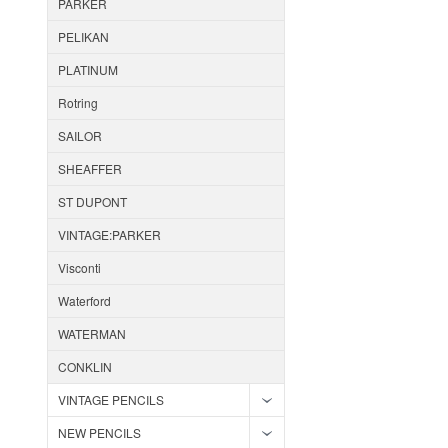
PARKER
PELIKAN
PLATINUM
Rotring
SAILOR
SHEAFFER
ST DUPONT
VINTAGE:PARKER
Visconti
Waterford
WATERMAN
CONKLIN
VINTAGE PENCILS
NEW PENCILS