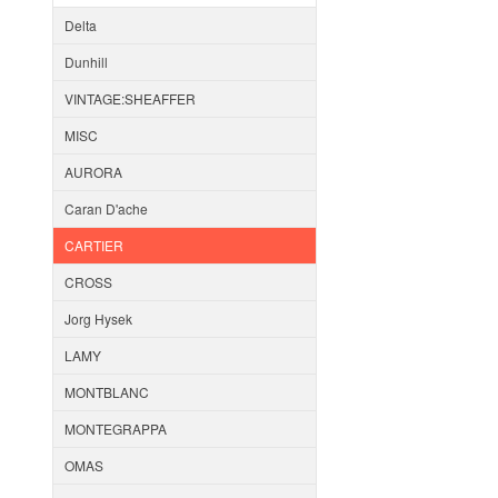
Delta
Dunhill
VINTAGE:SHEAFFER
MISC
AURORA
Caran D'ache
CARTIER
CROSS
Jorg Hysek
LAMY
MONTBLANC
MONTEGRAPPA
OMAS