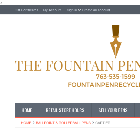
<
Gift Certificates
My Account
Sign in
or
Create an account
HOME
RETAIL STORE HOURS
SELL YOUR PENS
HOME
BALLPOINT & ROLLERBALL PENS
CARTIER