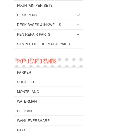
FOUNTAIN PEN SETS
DESK PENS
DESK BASES & INKWELLS
PEN REPAIR PARTS
SAMPLE OF OUR PEN REPAIRS
POPULAR BRANDS
PARKER
SHEAFFER
MONTBLANC
WATERMAN
PELIKAN
WAHL EVERSHARP
PILOT