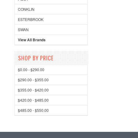
CONKLIN
ESTERBROOK
SWAN
View All Brands
SHOP BY PRICE
$0.00 - $290.00
$290.00 - $355.00
$355.00 - $420.00
$420.00 - $485.00
$485.00 - $550.00