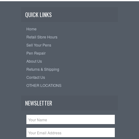
QUICK LINKS
Home
Retail Store Hours
Sell Your Pens
Pen Repair
About Us
Returns & Shipping
Contact Us
OTHER LOCATIONS
NEWSLETTER