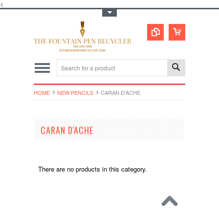
<
Toggle Top Menu
HOME
NEW PENCILS
CARAN D'ACHE
CARAN D'ACHE
There are no products in this category.