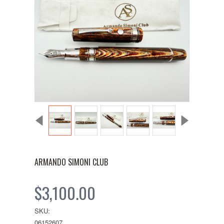
ARMANDO SIMONI CLUB
$3,100.00
SKU:
06152607