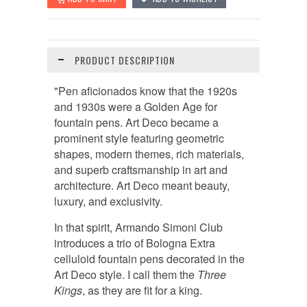
PRODUCT DESCRIPTION
"Pen aficionados know that the 1920s
and 1930s were a Golden Age for
fountain pens. Art Deco became a
prominent style featuring geometric
shapes, modern themes, rich materials,
and superb craftsmanship in art and
architecture. Art Deco meant beauty,
luxury, and exclusivity.
In that spirit, Armando Simoni Club
introduces a trio of Bologna Extra
celluloid fountain pens decorated in the
Art Deco style. I call them the
Three
Kings
, as they are fit for a king.