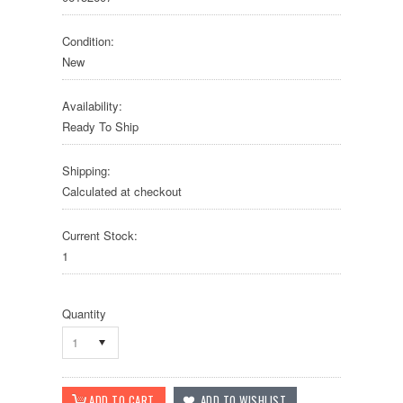
Condition:
New
Availability:
Ready To Ship
Shipping:
Calculated at checkout
Current Stock:
1
Quantity
1