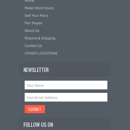
Home
Retail Store Hours
Sell Your Pens
Pen Repair
About Us
Returns & Shipping
Contact Us
OTHER LOCATIONS
NEWSLETTER
FOLLOW US ON