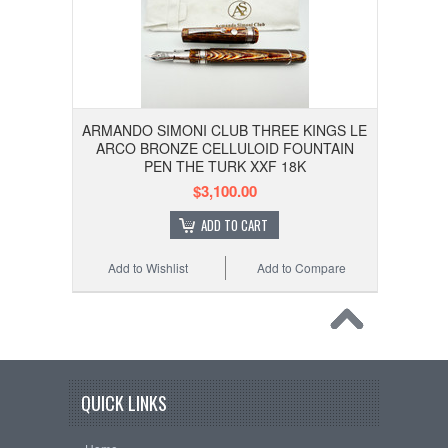
ARMANDO SIMONI CLUB THREE KINGS LE
ARCO BRONZE CELLULOID FOUNTAIN
PEN THE TURK XXF 18K
$3,100.00
ADD TO CART
Add to Wishlist
Add to Compare
QUICK LINKS