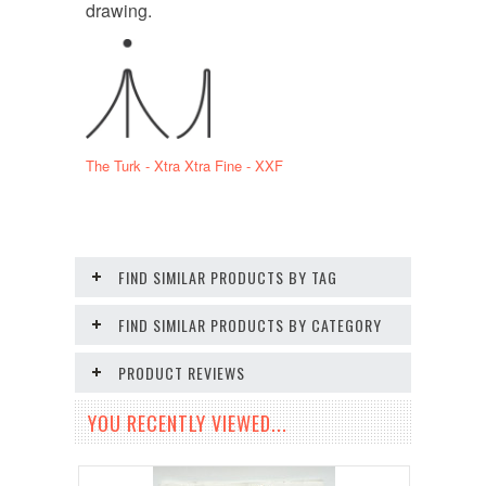
drawing.
The Turk - Xtra Xtra Fine - XXF
FIND SIMILAR PRODUCTS BY TAG
FIND SIMILAR PRODUCTS BY CATEGORY
PRODUCT REVIEWS
YOU RECENTLY VIEWED...