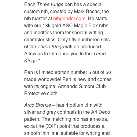
Each
Three Kings
pen has a special
custom nib, created by Mark Bacas, the
nib master at
nibgrinder.com
. He starts
with our 18k gold ASC Magic Flex nibs,
and modifies them for special writing
characteristics. Only fifty numbered sets
of the
Three Kings
will be produced.
Allow us to introduce you to the
Three
Kings."
Pen is limited edition number 5 out of 50
made worldwide! Pen is new and comes
with its original Armando Simoni Club
Protective cloth.
Arco Bronze
– has rhodium trim with
silver and grey contrasts in the Art Deco
pattern. The matching nib has an extra,
extra fine (XXF) point that produces a
smooth thin line, suitable for writing and