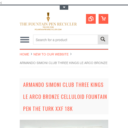
<
Toggle Top Menu
HOME
NEW TO OUR WEBSITE
ARMANDO SIMONI CLUB THREE KINGS LE ARCO BRONZE CELLULOID F
ARMANDO SIMONI CLUB THREE KINGS
LE ARCO BRONZE CELLULOID FOUNTAIN
PEN THE TURK XXF 18K