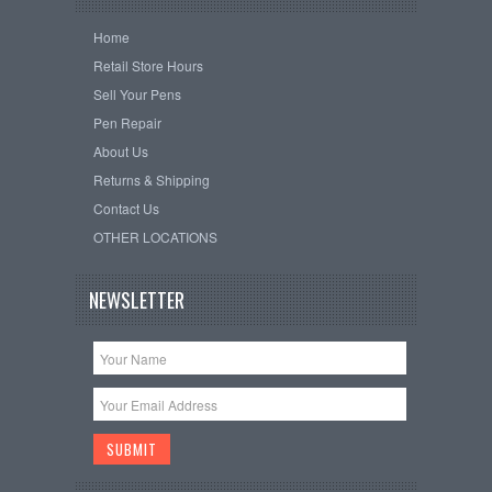
Home
Retail Store Hours
Sell Your Pens
Pen Repair
About Us
Returns & Shipping
Contact Us
OTHER LOCATIONS
NEWSLETTER