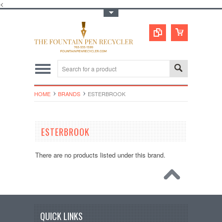
<
Toggle Top Menu
HOME
BRANDS
ESTERBROOK
ESTERBROOK
There are no products listed under this brand.
QUICK LINKS