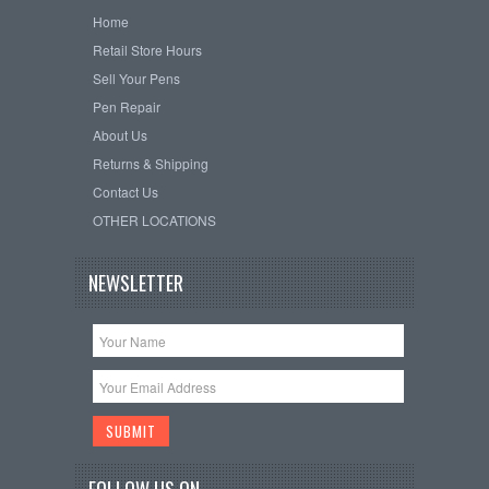
Home
Retail Store Hours
Sell Your Pens
Pen Repair
About Us
Returns & Shipping
Contact Us
OTHER LOCATIONS
NEWSLETTER
FOLLOW US ON