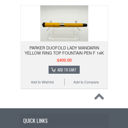
PARKER DUOFOLD LADY MANDARIN
YELLOW RING TOP FOUNTAIN PEN F 14K
$400.00
ADD TO CART
Add to Wishlist
Add to Compare
QUICK LINKS