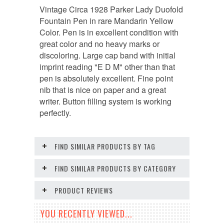
Vintage Circa 1928 Parker Lady Duofold
Fountain Pen in rare Mandarin Yellow
Color. Pen is in excellent condition with
great color and no heavy marks or
discoloring. Large cap band with initial
imprint reading "E D M" other than that
pen is absolutely excellent. Fine point
nib that is nice on paper and a great
writer. Button filling system is working
perfectly.
FIND SIMILAR PRODUCTS BY TAG
FIND SIMILAR PRODUCTS BY CATEGORY
PRODUCT REVIEWS
YOU RECENTLY VIEWED...