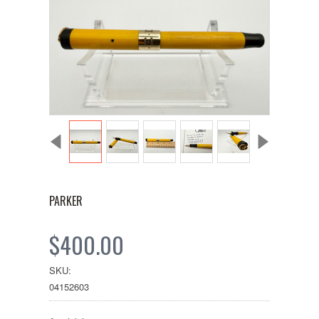
PARKER
$400.00
SKU:
04152603