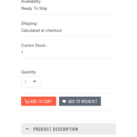
Availability:
Ready To Ship
Shipping:
Calculated at checkout
Current Stock:
1
Quantity
1
PRODUCT DESCRIPTION