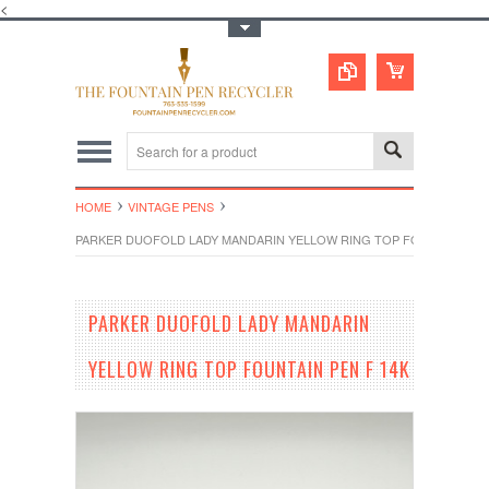
<
Toggle Top Menu
HOME
VINTAGE PENS
PARKER DUOFOLD LADY MANDARIN YELLOW RING TOP FOUNTAIN PEN
PARKER DUOFOLD LADY MANDARIN
YELLOW RING TOP FOUNTAIN PEN F 14K