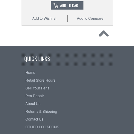
ADD TO CART
Add to Wishlist
Add to Compare
QUICK LINKS
Home
Retail Store Hours
Sell Your Pens
Pen Repair
About Us
Returns & Shipping
Contact Us
OTHER LOCATIONS