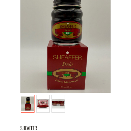
SHEAFFER