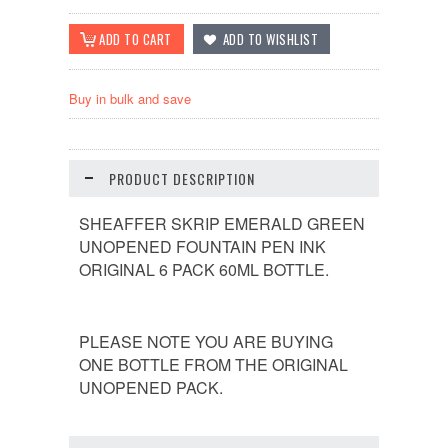
Buy in bulk and save
PRODUCT DESCRIPTION
SHEAFFER SKRIP EMERALD GREEN
UNOPENED FOUNTAIN PEN INK
ORIGINAL 6 PACK 60ML BOTTLE.
PLEASE NOTE YOU ARE BUYING
ONE BOTTLE FROM THE ORIGINAL
UNOPENED PACK.