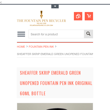
<
Toggle Top Menu
HOME
FOUNTAIN PEN INK
SHEAFFER SKRIP EMERALD GREEN UNOPENED FOUNTAIN PEN INK OR
SHEAFFER SKRIP EMERALD GREEN
UNOPENED FOUNTAIN PEN INK ORIGINAL
60ML BOTTLE