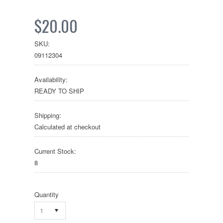
$20.00
SKU:
09112304
Availability:
READY TO SHIP
Shipping:
Calculated at checkout
Current Stock:
8
Quantity
1