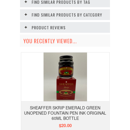
FIND SIMILAR PRODUCTS BY TAG
FIND SIMILAR PRODUCTS BY CATEGORY
PRODUCT REVIEWS
YOU RECENTLY VIEWED...
SHEAFFER SKRIP EMERALD GREEN
UNOPENED FOUNTAIN PEN INK ORIGINAL
60ML BOTTLE
$20.00