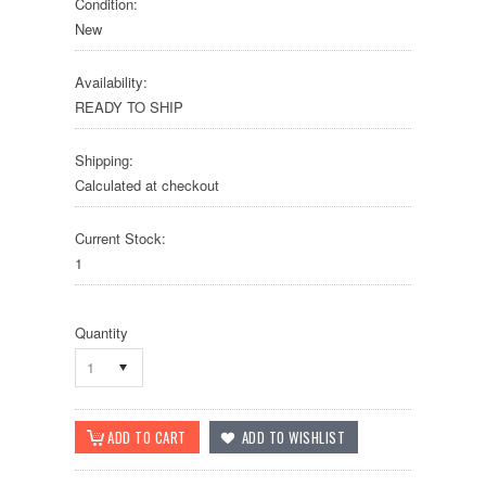
Condition:
New
Availability:
READY TO SHIP
Shipping:
Calculated at checkout
Current Stock:
1
Quantity
1