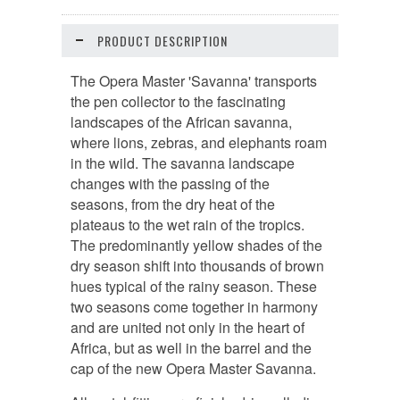
PRODUCT DESCRIPTION
The Opera Master 'Savanna' transports
the pen collector to the fascinating
landscapes of the African savanna,
where lions, zebras, and elephants roam
in the wild. The savanna landscape
changes with the passing of the
seasons, from the dry heat of the
plateaus to the wet rain of the tropics.
The predominantly yellow shades of the
dry season shift into thousands of brown
hues typical of the rainy season. These
two seasons come together in harmony
and are united not only in the heart of
Africa, but as well in the barrel and the
cap of the new Opera Master Savanna.