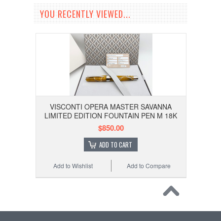
YOU RECENTLY VIEWED...
VISCONTI OPERA MASTER SAVANNA
LIMITED EDITION FOUNTAIN PEN M 18K
$850.00
ADD TO CART
Add to Wishlist
Add to Compare