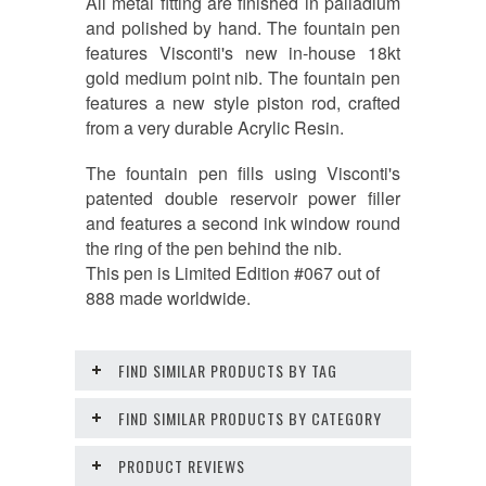
All metal fitting are finished in palladium
and polished by hand. The fountain pen
features Visconti's new in-house 18kt
gold medium point nib. The fountain pen
features a new style piston rod, crafted
from a very durable Acrylic Resin.
The fountain pen fills using Visconti's
patented double reservoir power filler
and features a second ink window round
the ring of the pen behind the nib.
This pen is Limited Edition #067 out of
888 made worldwide.
FIND SIMILAR PRODUCTS BY TAG
FIND SIMILAR PRODUCTS BY CATEGORY
PRODUCT REVIEWS