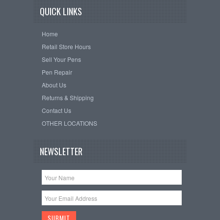
QUICK LINKS
Home
Retail Store Hours
Sell Your Pens
Pen Repair
About Us
Returns & Shipping
Contact Us
OTHER LOCATIONS
NEWSLETTER