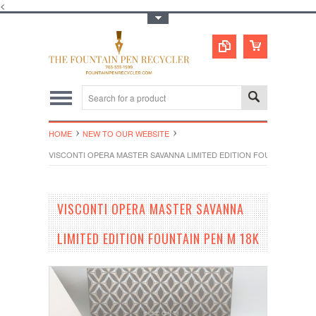
<
Toggle Top Menu
HOME
NEW TO OUR WEBSITE
VISCONTI OPERA MASTER SAVANNA LIMITED EDITION FOUNTAIN PEN 
VISCONTI OPERA MASTER SAVANNA
LIMITED EDITION FOUNTAIN PEN M 18K