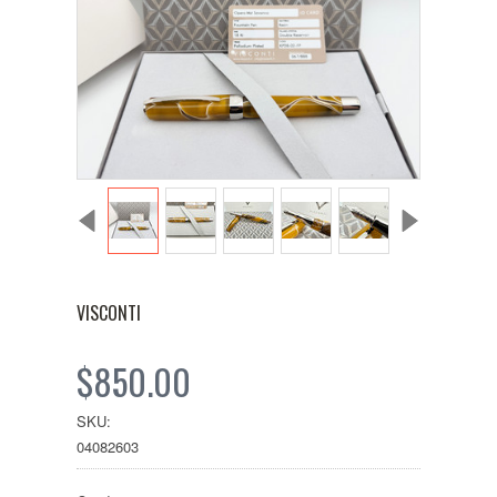
VISCONTI
$850.00
SKU:
04082603