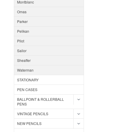
Montblanc
Omas
Parker
Pelikan
Pilot
Sailor
Sheaffer
Waterman
STATIONARY
PEN CASES
BALLPOINT & ROLLERBALL
PENS
VINTAGE PENCILS
NEW PENCILS