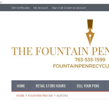
<
Gift Certificates
My Account
Sign in
or
Create an account
HOME
RETAIL STORE HOURS
SELL YOUR PENS
HOME
FOUNTAIN PEN INK
AURORA