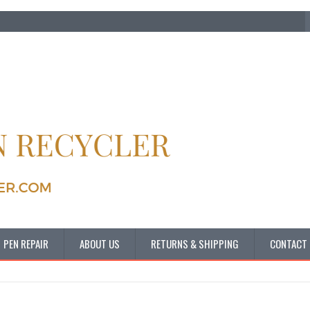
PEN REPAIR
ABOUT US
RETURNS & SHIPPING
CONTACT