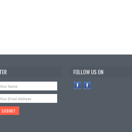
TER
FOLLOW US ON