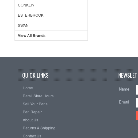
CONKLIN
ESTERBROOK
SWAN
View All Brands
QUICK LINKS
NEWSLET
Home
Name
Retail Store Hours
Email
Sell Your Pens
Pen Repair
About Us
Returns & Shipping
Contact Us