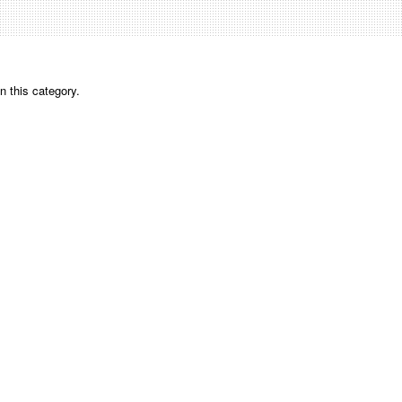
n this category.