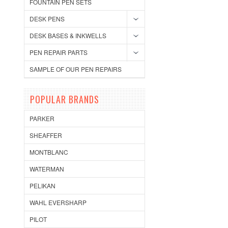
FOUNTAIN PEN SETS
DESK PENS
DESK BASES & INKWELLS
PEN REPAIR PARTS
SAMPLE OF OUR PEN REPAIRS
POPULAR BRANDS
PARKER
SHEAFFER
MONTBLANC
WATERMAN
PELIKAN
WAHL EVERSHARP
PILOT