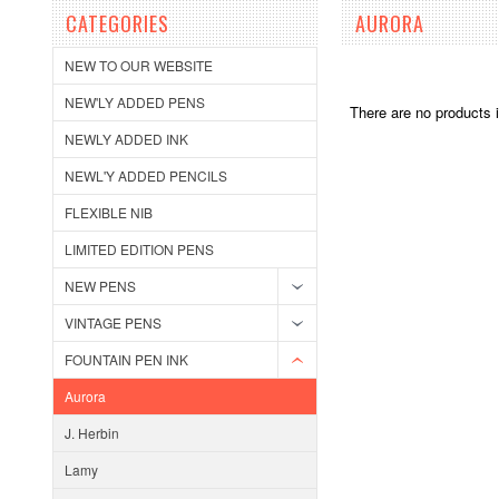
CATEGORIES
AURORA
NEW TO OUR WEBSITE
NEW'LY ADDED PENS
There are no products i
NEWLY ADDED INK
NEWL'Y ADDED PENCILS
FLEXIBLE NIB
LIMITED EDITION PENS
NEW PENS
VINTAGE PENS
FOUNTAIN PEN INK
Aurora
J. Herbin
Lamy