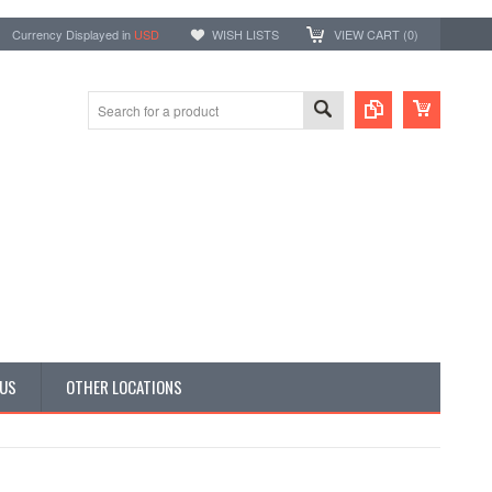
Currency Displayed in
USD
WISH LISTS
VIEW CART (
0
)
 US
OTHER LOCATIONS