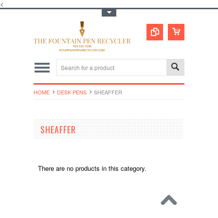
<
Toggle Top Menu
HOME
DESK PENS
SHEAFFER
SHEAFFER
There are no products in this category.