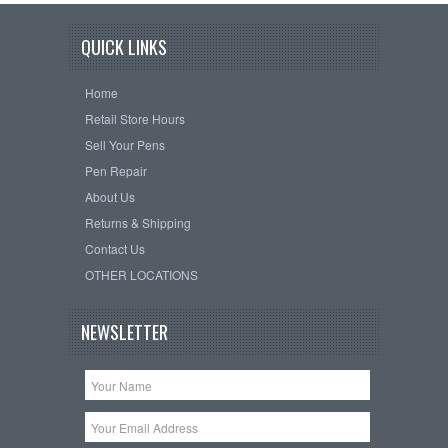
QUICK LINKS
Home
Retail Store Hours
Sell Your Pens
Pen Repair
About Us
Returns & Shipping
Contact Us
OTHER LOCATIONS
NEWSLETTER