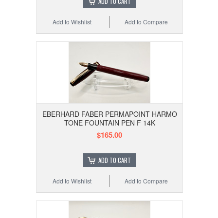
ADD TO CART
Add to Wishlist
Add to Compare
EBERHARD FABER PERMAPOINT HARMO
TONE FOUNTAIN PEN F 14K
$165.00
ADD TO CART
Add to Wishlist
Add to Compare