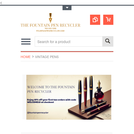
<
Toggle Top Menu
HOME
VINTAGE PENS