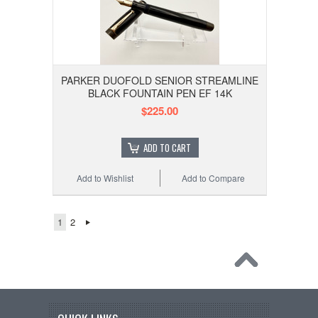
PARKER DUOFOLD SENIOR STREAMLINE
BLACK FOUNTAIN PEN EF 14K
$225.00
ADD TO CART
Add to Wishlist
Add to Compare
1
2