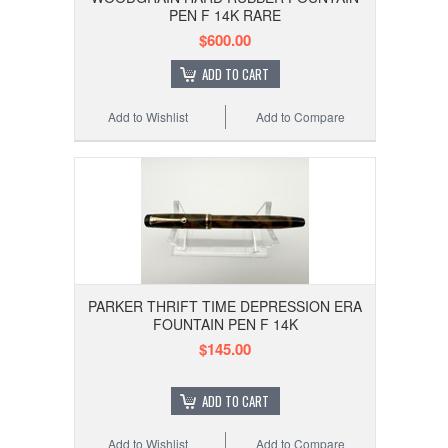
PEN F 14K RARE
$600.00
ADD TO CART
Add to Wishlist
Add to Compare
PARKER THRIFT TIME DEPRESSION ERA
FOUNTAIN PEN F 14K
$145.00
ADD TO CART
Add to Wishlist
Add to Compare