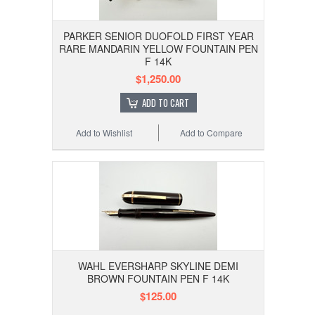
PARKER SENIOR DUOFOLD FIRST YEAR
RARE MANDARIN YELLOW FOUNTAIN PEN
F 14K
$1,250.00
ADD TO CART
Add to Wishlist
Add to Compare
WAHL EVERSHARP SKYLINE DEMI
BROWN FOUNTAIN PEN F 14K
$125.00