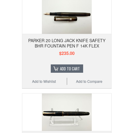
PARKER 20 LONG JACK KNIFE SAFETY
BHR FOUNTAIN PEN F 14K FLEX
$235.00
ADD TO CART
Add to Wishlist
Add to Compare