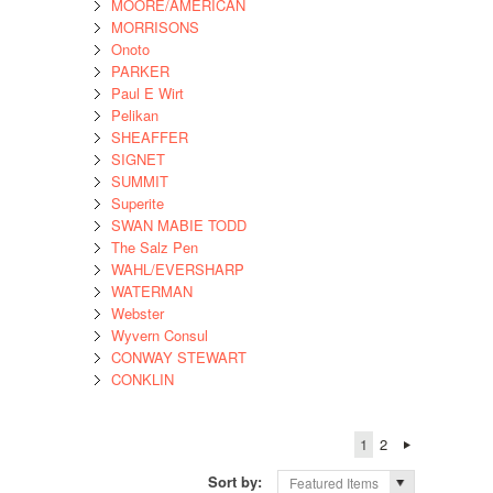
MOORE/AMERICAN
MORRISONS
Onoto
PARKER
Paul E Wirt
Pelikan
SHEAFFER
SIGNET
SUMMIT
Superite
SWAN MABIE TODD
The Salz Pen
WAHL/EVERSHARP
WATERMAN
Webster
Wyvern Consul
CONWAY STEWART
CONKLIN
1
2
Sort by:
Featured Items