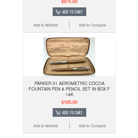
$875.00
ADD TO CART
Add to Wishlist
Add to Compare
PARKER 51 AEROMETRIC COCOA
FOUNTAIN PEN & PENCIL SET IN BOX F
14K
$185.00
ADD TO CART
Add to Wishlist
Add to Compare