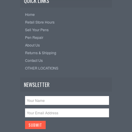
QUICK LINKS
Home
Retail Store Hours
Sell Your Pens
Pen Repair
About Us
Returns & Shipping
Contact Us
OTHER LOCATIONS
NEWSLETTER