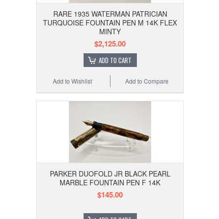
RARE 1935 WATERMAN PATRICIAN
TURQUOISE FOUNTAIN PEN M 14K FLEX
MINTY
$2,125.00
ADD TO CART
Add to Wishlist
Add to Compare
PARKER DUOFOLD JR BLACK PEARL
MARBLE FOUNTAIN PEN F 14K
$145.00