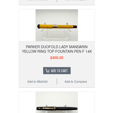
PARKER DUOFOLD LADY MANDARIN
YELLOW RING TOP FOUNTAIN PEN F 14K
$400.00
ADD TO CART
Add to Wishlist
Add to Compare