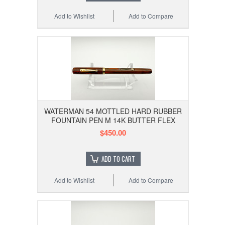
Add to Wishlist
Add to Compare
WATERMAN 54 MOTTLED HARD RUBBER
FOUNTAIN PEN M 14K BUTTER FLEX
$450.00
ADD TO CART
Add to Wishlist
Add to Compare