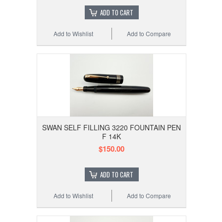
ADD TO CART
Add to Wishlist
Add to Compare
SWAN SELF FILLING 3220 FOUNTAIN PEN
F 14K
$150.00
ADD TO CART
Add to Wishlist
Add to Compare