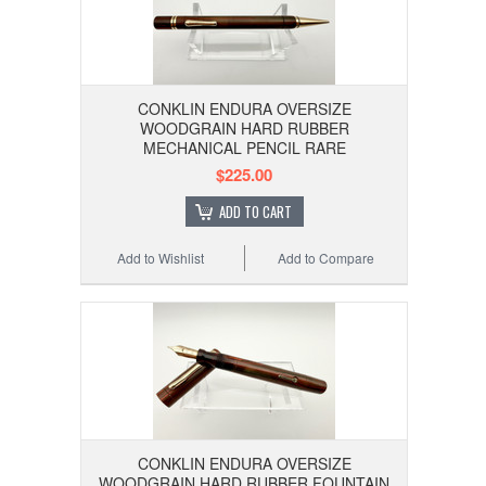
CONKLIN ENDURA OVERSIZE
WOODGRAIN HARD RUBBER
MECHANICAL PENCIL RARE
$225.00
ADD TO CART
Add to Wishlist
Add to Compare
CONKLIN ENDURA OVERSIZE
WOODGRAIN HARD RUBBER FOUNTAIN