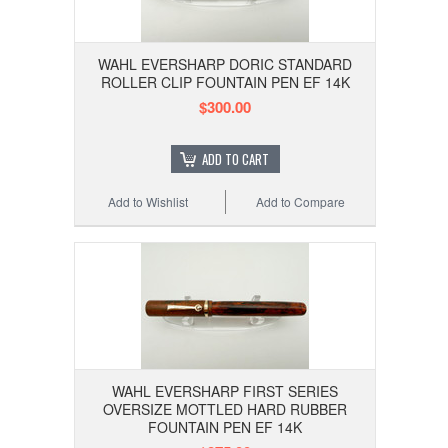
WAHL EVERSHARP DORIC STANDARD
ROLLER CLIP FOUNTAIN PEN EF 14K
$300.00
ADD TO CART
Add to Wishlist
Add to Compare
WAHL EVERSHARP FIRST SERIES
OVERSIZE MOTTLED HARD RUBBER
FOUNTAIN PEN EF 14K