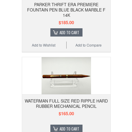
PARKER THRIFT ERA PREMIERE
FOUNTAIN PEN BLUE BLACK MARBLE F
14K
$185.00
ADD TO CART
Add to Wishlist
Add to Compare
WATERMAN FULL SIZE RED RIPPLE HARD
RUBBER MECHANICAL PENCIL
$165.00
ADD TO CART