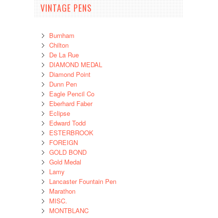
VINTAGE PENS
Burnham
Chilton
De La Rue
DIAMOND MEDAL
Diamond Point
Dunn Pen
Eagle Pencil Co
Eberhard Faber
Eclipse
Edward Todd
ESTERBROOK
FOREIGN
GOLD BOND
Gold Medal
Lamy
Lancaster Fountain Pen
Marathon
MISC.
MONTBLANC