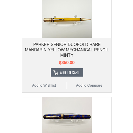
PARKER SENIOR DUOFOLD RARE
MANDARIN YELLOW MECHANICAL PENCIL
MINTY
$350.00
ADD TO CART
Add to Wishlist
Add to Compare