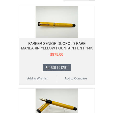
PARKER SENIOR DUOFOLD RARE
MANDARIN YELLOW FOUNTAIN PEN F 14K
$975.00
ADD TO CART
Add to Wishlist
Add to Compare