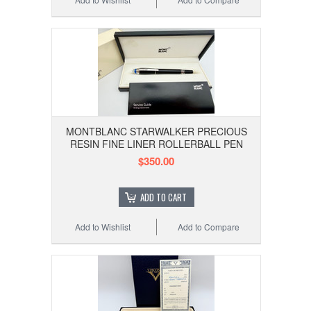
MONTBLANC STARWALKER PRECIOUS
RESIN FINE LINER ROLLERBALL PEN
$350.00
ADD TO CART
Add to Wishlist
Add to Compare