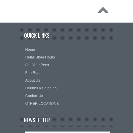
QUICK LINKS
Home
Retail Store Hours
Sell Your Pens
Pen Repair
About Us
Returns & Shipping
Contact Us
OTHER LOCATIONS
NEWSLETTER