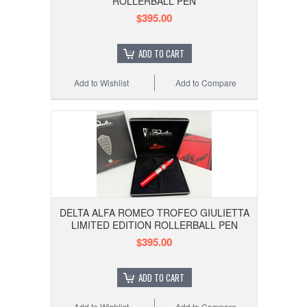
ROLLERBALL PEN
$395.00
ADD TO CART
Add to Wishlist
Add to Compare
DELTA ALFA ROMEO TROFEO GIULIETTA
LIMITED EDITION ROLLERBALL PEN
$395.00
ADD TO CART
Add to Wishlist
Add to Compare