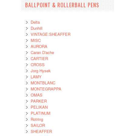
BALLPOINT & ROLLERBALL PENS
Delta
Dunhill
VINTAGE:SHEAFFER
MISC
AURORA
Caran D'ache
CARTIER
CROSS
Jorg Hysek
LAMY
MONTBLANC
MONTEGRAPPA
OMAS
PARKER
PELIKAN
PLATINUM
Rotring
SAILOR
SHEAFFER