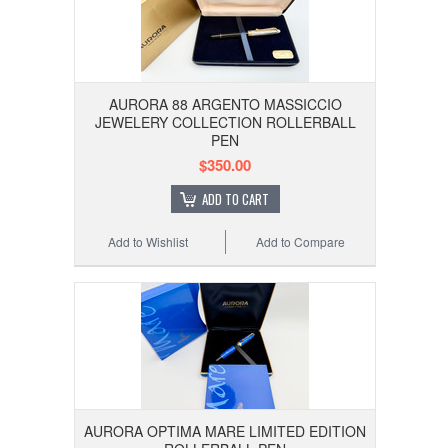
AURORA 88 ARGENTO MASSICCIO
JEWELERY COLLECTION ROLLERBALL
PEN
$350.00
ADD TO CART
Add to Wishlist
Add to Compare
AURORA OPTIMA MARE LIMITED EDITION