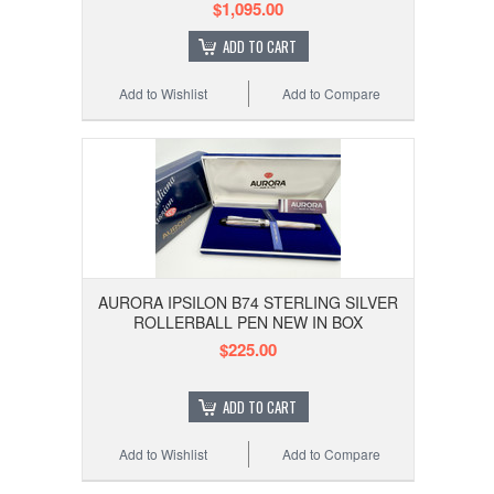
$1,095.00
ADD TO CART
Add to Wishlist
Add to Compare
AURORA IPSILON B74 STERLING SILVER
ROLLERBALL PEN NEW IN BOX
$225.00
ADD TO CART
Add to Wishlist
Add to Compare