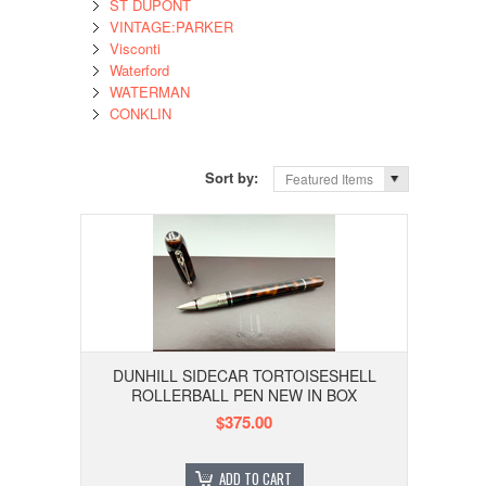
ST DUPONT
VINTAGE:PARKER
Visconti
Waterford
WATERMAN
CONKLIN
Sort by:
Featured Items
DUNHILL SIDECAR TORTOISESHELL
ROLLERBALL PEN NEW IN BOX
$375.00
ADD TO CART