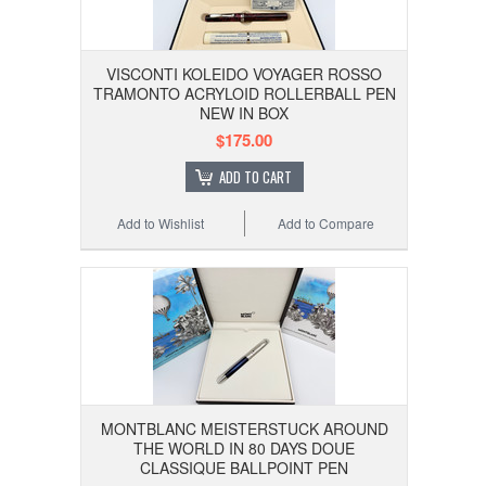
VISCONTI KOLEIDO VOYAGER ROSSO
TRAMONTO ACRYLOID ROLLERBALL PEN
NEW IN BOX
$175.00
ADD TO CART
Add to Wishlist
Add to Compare
MONTBLANC MEISTERSTUCK AROUND
THE WORLD IN 80 DAYS DOUE
CLASSIQUE BALLPOINT PEN