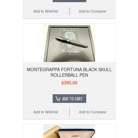
Add to Wishlist
Add to Compare
MONTEGRAPPA FORTUNA BLACK SKULL
ROLLERBALL PEN
$395.00
ADD TO CART
Add to Wishlist
Add to Compare