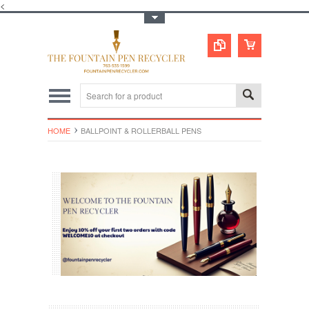
<
Toggle Top Menu
HOME
BALLPOINT & ROLLERBALL PENS