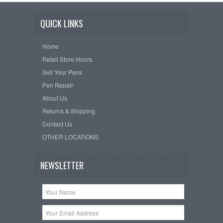
QUICK LINKS
Home
Retail Store Hours
Sell Your Pens
Pen Repair
About Us
Returns & Shipping
Contact Us
OTHER LOCATIONS
NEWSLETTER