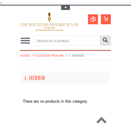
<
Toggle Top Menu
HOME
FOUNTAIN PEN INK
J. HERBIN
J. HERBIN
There are no products in this category.