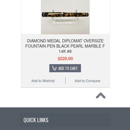
DIAMOND MEDAL DIPLOMAT OVERSIZE
FOUNTAIN PEN BLACK PEARL MARBLE F
14K #8
$220.00
ADD TO CART
Add to Wishlist
Add to Compare
QUICK LINKS