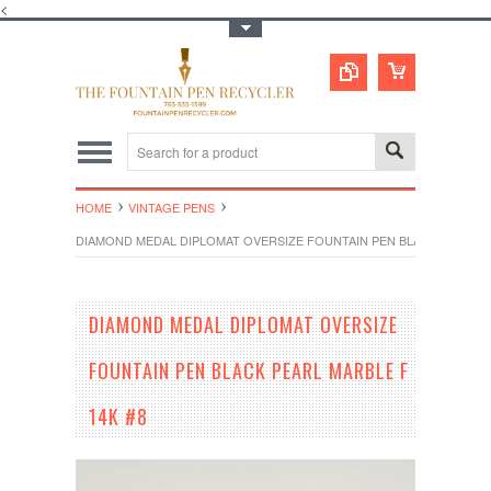
<
Toggle Top Menu
HOME
VINTAGE PENS
DIAMOND MEDAL DIPLOMAT OVERSIZE FOUNTAIN PEN BLACK PEARL MA
DIAMOND MEDAL DIPLOMAT OVERSIZE
FOUNTAIN PEN BLACK PEARL MARBLE F
14K #8