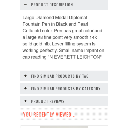
PRODUCT DESCRIPTION
Large Diamond Medal Diplomat
Fountain Pen in Black and Pearl
Celluloid color. Pen has great color and
a large #8 fine point very smooth 14k
solid gold nib. Lever filling system is
working perfectly. Small name imprint on
cap reading "N EVERETT LEIGHTON"
FIND SIMILAR PRODUCTS BY TAG
FIND SIMILAR PRODUCTS BY CATEGORY
PRODUCT REVIEWS
YOU RECENTLY VIEWED...