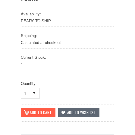
Availability:
READY TO SHIP
Shipping:
Calculated at checkout
Current Stock:
1
Quantity
1