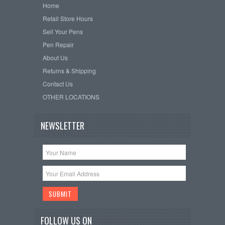
Home
Retail Store Hours
Sell Your Pens
Pen Repair
About Us
Returns & Shipping
Contact Us
OTHER LOCATIONS
NEWSLETTER
FOLLOW US ON