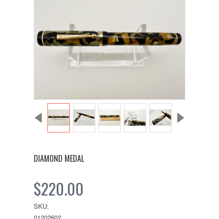
DIAMOND MEDAL
$220.00
SKU:
01202602